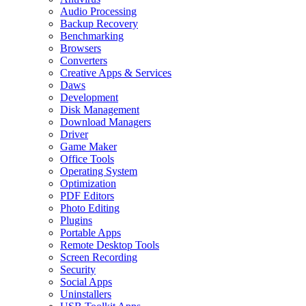
Audio Processing
Backup Recovery
Benchmarking
Browsers
Converters
Creative Apps & Services
Daws
Development
Disk Management
Download Managers
Driver
Game Maker
Office Tools
Operating System
Optimization
PDF Editors
Photo Editing
Plugins
Portable Apps
Remote Desktop Tools
Screen Recording
Security
Social Apps
Uninstallers