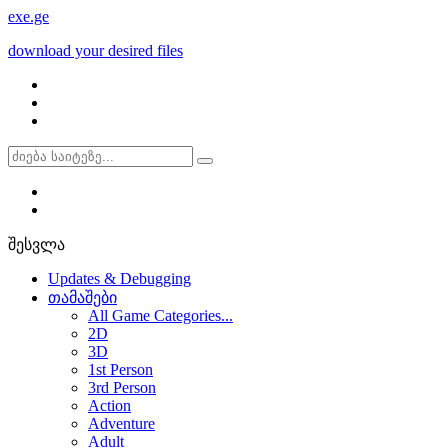
exe
.ge
download your desired files
შესვლა
Updates & Debugging
თამაშები
All Game Categories...
2D
3D
1st Person
3rd Person
Action
Adventure
Adult