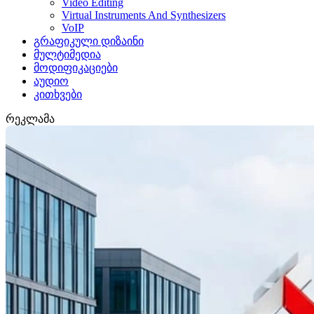
Video Editing
Virtual Instruments And Synthesizers
VoIP
გრაფიკული დიზაინი
მულტიმედია
მოდიფიკაციები
აუდიო
კითხვები
რეკლამა