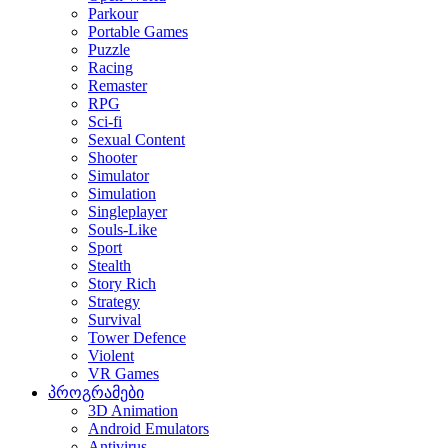
Parkour
Portable Games
Puzzle
Racing
Remaster
RPG
Sci-fi
Sexual Content
Shooter
Simulator
Simulation
Singleplayer
Souls-Like
Sport
Stealth
Story Rich
Strategy
Survival
Tower Defence
Violent
VR Games
პროგრამები
3D Animation
Android Emulators
Antivirus