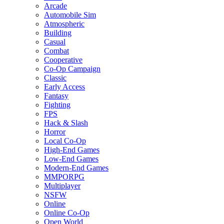
Arcade
Automobile Sim
Atmospheric
Building
Casual
Combat
Cooperative
Co-Op Campaign
Classic
Early Access
Fantasy
Fighting
FPS
Hack & Slash
Horror
Local Co-Op
High-End Games
Low-End Games
Modern-End Games
MMPORPG
Multiplayer
NSFW
Online
Online Co-Op
Open World