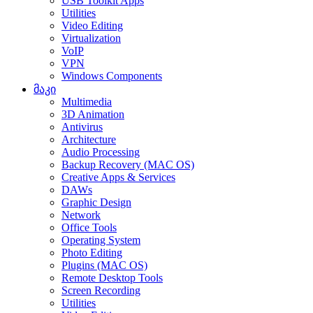
USB Toolkit Apps
Utilities
Video Editing
Virtualization
VoIP
VPN
Windows Components
მაკი
Multimedia
3D Animation
Antivirus
Architecture
Audio Processing
Backup Recovery (MAC OS)
Creative Apps & Services
DAWs
Graphic Design
Network
Office Tools
Operating System
Photo Editing
Plugins (MAC OS)
Remote Desktop Tools
Screen Recording
Utilities