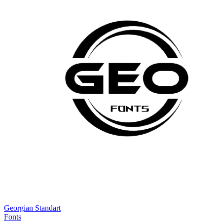
Georgian Standart
Fonts