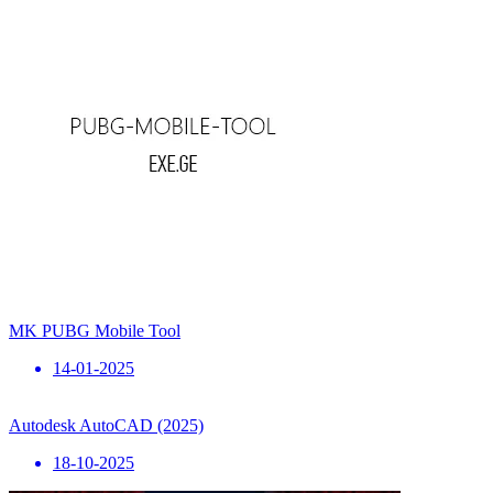
MK PUBG Mobile Tool
14-01-2025
Autodesk AutoCAD (2025)
18-10-2025