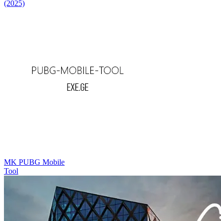
(2025)
MK PUBG Mobile
Tool