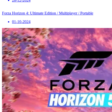
28-12-2024
Forza Horizon 4: Ultimate Edition / Multiplayer / Portable
01-10-2024