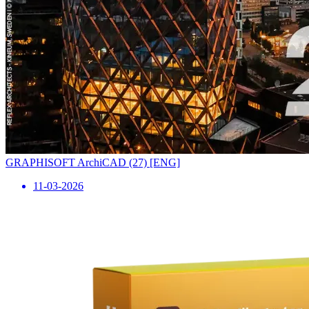
GRAPHISOFT ArchiCAD (27) [ENG]
11-03-2026