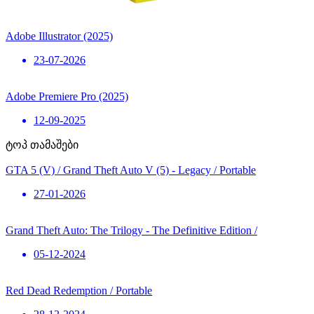
Adobe Illustrator (2025)
23-07-2026
Adobe Premiere Pro (2025)
12-09-2025
ტოპ თამაშები
GTA 5 (V) / Grand Theft Auto V (5) - Legacy / Portable
27-01-2026
Grand Theft Auto: The Trilogy - The Definitive Edition /
05-12-2024
Red Dead Redemption / Portable