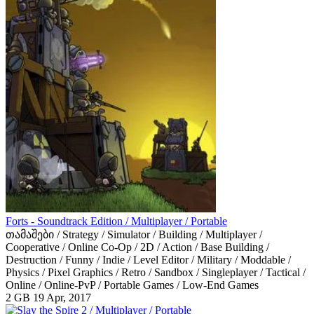
Forts - Soundtrack Edition / Multiplayer / Portable
თამაშები / Strategy / Simulator / Building / Multiplayer /
Cooperative / Online Co-Op / 2D / Action / Base Building /
Destruction / Funny / Indie / Level Editor / Military / Moddable /
Physics / Pixel Graphics / Retro / Sandbox / Singleplayer / Tactical /
Online / Online-PvP / Portable Games / Low-End Games
2 GB
19 Apr, 2017