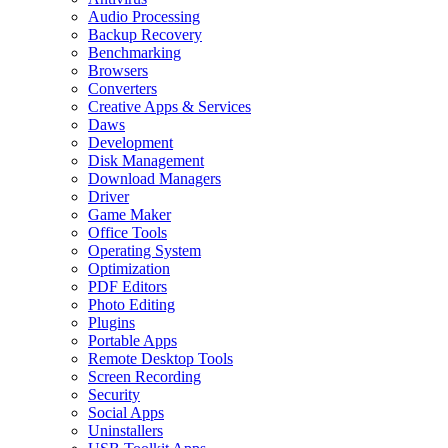
Audio Processing
Backup Recovery
Benchmarking
Browsers
Converters
Creative Apps & Services
Daws
Development
Disk Management
Download Managers
Driver
Game Maker
Office Tools
Operating System
Optimization
PDF Editors
Photo Editing
Plugins
Portable Apps
Remote Desktop Tools
Screen Recording
Security
Social Apps
Uninstallers