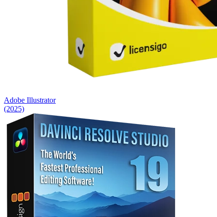
Adobe Illustrator
(2025)