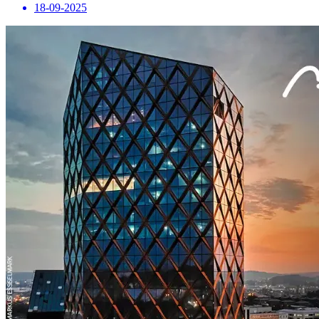
18-09-2025