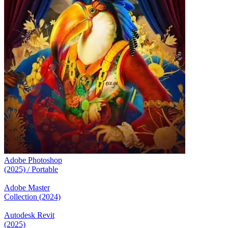
Adobe Photoshop
(2025) / Portable
Adobe Master
Collection (2024)
Autodesk Revit
(2025)