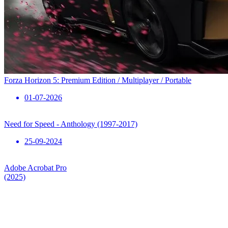
Forza Horizon 5: Premium Edition / Multiplayer / Portable
01-07-2026
Need for Speed ​​- Anthology (1997-2017)
25-09-2024
Adobe Acrobat Pro
(2025)