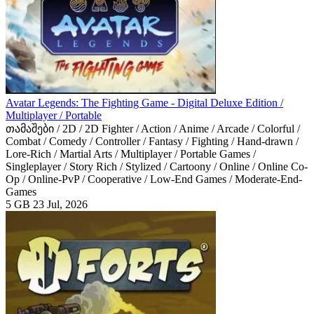
Avatar Legends: The Fighting Game - Digital Deluxe Edition /
Multiplayer / Portable
თამაშები / 2D / 2D Fighter / Action / Anime / Arcade / Colorful /
Combat / Comedy / Controller / Fantasy / Fighting / Hand-drawn /
Lore-Rich / Martial Arts / Multiplayer / Portable Games /
Singleplayer / Story Rich / Stylized / Cartoony / Online / Online Co-
Op / Online-PvP / Cooperative / Low-End Games / Moderate-End-
Games
5 GB
23 Jul, 2026