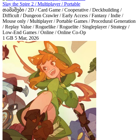
Slay the Spire 2 / Multiplayer / Portable
თამაშები / 2D / Card Game / Cooperative / Deckbuilding /
Difficult / Dungeon Crawler / Early Access / Fantasy / Indie /
Mouse only / Multiplayer / Portable Games / Procedural Generation
/ Replay Value / Roguelike / Roguelite / Singleplayer / Strategy /
Low-End Games / Online / Online Co-Op
1 GB
5 Mar, 2026