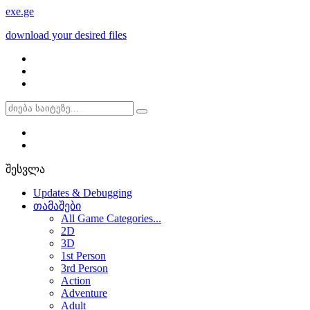
exe
.ge
download your desired files
შესვლა
Updates & Debugging
თამაშები
All Game Categories...
2D
3D
1st Person
3rd Person
Action
Adventure
Adult