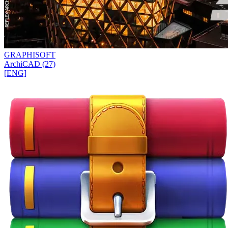
GRAPHISOFT
ArchiCAD (27)
[ENG]