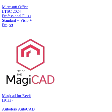
Microsoft Office
LTSC 2024
Professional Plus /
Standard + Visio +
Project
Magicad for Revit
(2022)
Autodesk AutoCAD