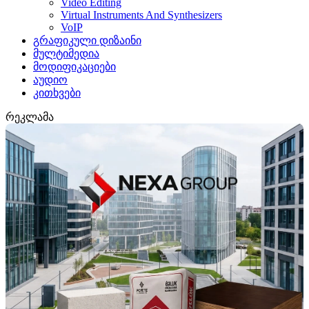
Video Editing
Virtual Instruments And Synthesizers
VoIP
გრაფიკული დიზაინი
მულტიმედია
მოდიფიკაციები
აუდიო
კითხვები
რეკლამა