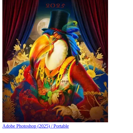
Adobe Photoshop (2025) / Portable