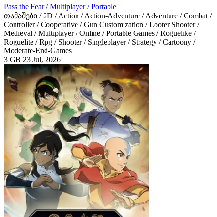
Pass the Fear / Multiplayer / Portable
თამაშები / 2D / Action / Action-Adventure / Adventure / Combat /
Controller / Cooperative / Gun Customization / Looter Shooter /
Medieval / Multiplayer / Online / Portable Games / Roguelike /
Roguelite / Rpg / Shooter / Singleplayer / Strategy / Cartoony /
Moderate-End-Games
3 GB
23 Jul, 2026