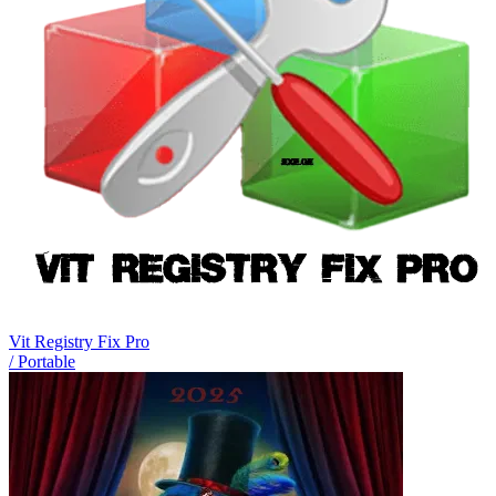
Vit Registry Fix Pro
/ Portable