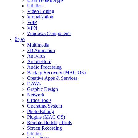
USB Toolkit Apps
Utilities
Video Editing
Virtualization
VoIP
VPN
Windows Components
მაკი
Multimedia
3D Animation
Antivirus
Architecture
Audio Processing
Backup Recovery (MAC OS)
Creative Apps & Services
DAWs
Graphic Design
Network
Office Tools
Operating System
Photo Editing
Plugins (MAC OS)
Remote Desktop Tools
Screen Recording
Utilities