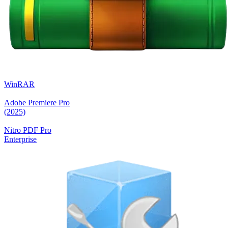
WinRAR
Adobe Premiere Pro
(2025)
Nitro PDF Pro
Enterprise