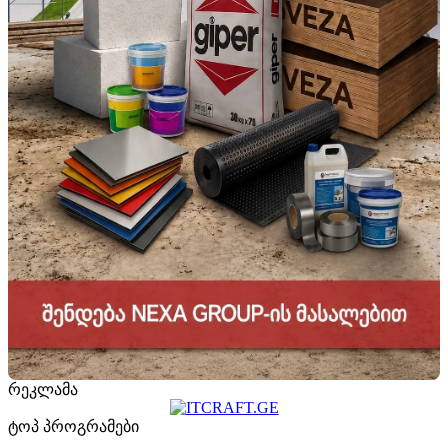
რეკლამა
ტოპ პროგრამები