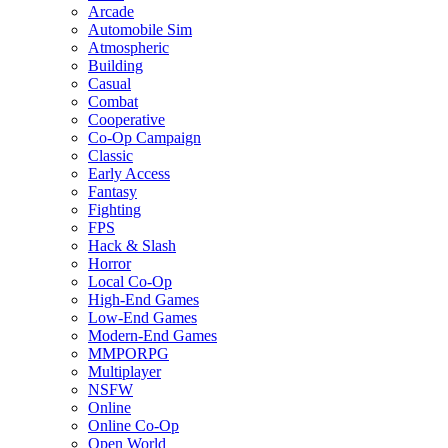
Arcade
Automobile Sim
Atmospheric
Building
Casual
Combat
Cooperative
Co-Op Campaign
Classic
Early Access
Fantasy
Fighting
FPS
Hack & Slash
Horror
Local Co-Op
High-End Games
Low-End Games
Modern-End Games
MMPORPG
Multiplayer
NSFW
Online
Online Co-Op
Open World