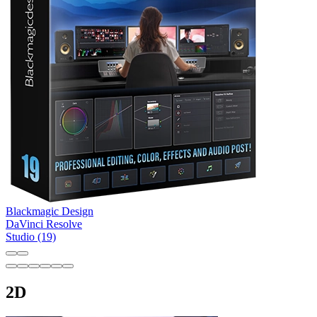
Blackmagic Design
DaVinci Resolve
Studio (19)
2D