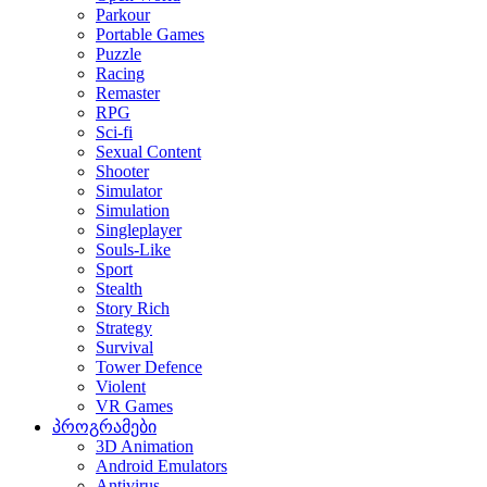
Parkour
Portable Games
Puzzle
Racing
Remaster
RPG
Sci-fi
Sexual Content
Shooter
Simulator
Simulation
Singleplayer
Souls-Like
Sport
Stealth
Story Rich
Strategy
Survival
Tower Defence
Violent
VR Games
პროგრამები
3D Animation
Android Emulators
Antivirus