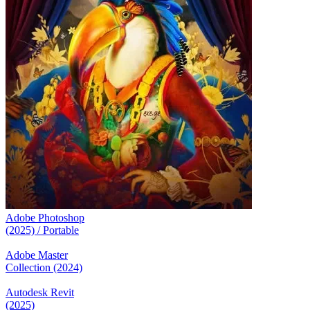
Adobe Photoshop
(2025) / Portable
Adobe Master
Collection (2024)
Autodesk Revit
(2025)