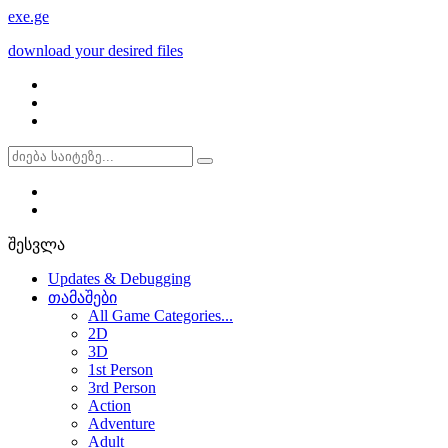
exe
.ge
download your desired files
შესვლა
Updates & Debugging
თამაშები
All Game Categories...
2D
3D
1st Person
3rd Person
Action
Adventure
Adult