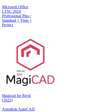
Microsoft Office
LTSC 2024
Professional Plus /
Standard + Visio +
Project
Magicad for Revit
(2022)
Autodesk AutoCAD