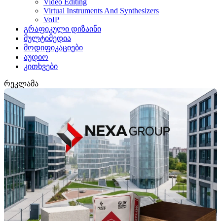
Video Editing
Virtual Instruments And Synthesizers
VoIP
გრაფიკული დიზაინი
მულტიმედია
მოდიფიკაციები
აუდიო
კითხვები
რეკლამა