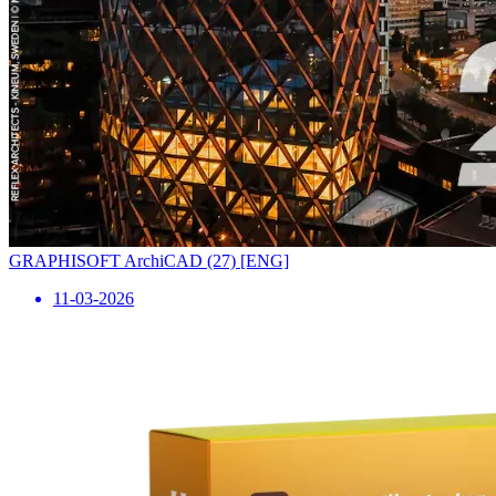
GRAPHISOFT ArchiCAD (27) [ENG]
11-03-2026