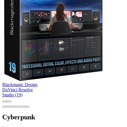
Blackmagic Design
DaVinci Resolve
Studio (19)
Cyberpunk