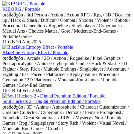
KIBORG / Portable
თამაშები / 3rd Person / Action / Action RPG / Rpg / 3D / Beat 'em
up / Hack & Slash / Difficult / Combat / Shooter / Violent / Robots /
Procedural Generation / Roguelike / Singleplayer / Cyberpunk /
Martial Arts / Choices Matter / Gore / Moderate-End-Games /
Portable Games
11 GB
30 Apr, 2025
BlazBlue Entropy Effect / Portable
თამაშები / Arcade / 2D / Action / Roguelike / Pixel Graphics /
Post-apocalyptic / Anime / Cyberpunk / Indie / Hack & Slash / 2D
Fighter / Story Rich / Multiple Endings / Singleplayer / Adventure /
Fighting / Fast-Paced / Platformer / Replay Value / Procedural
Generation / 2D Platformer / Moderate-End-Games / Portable
Games / Low-End Games
16 GB
14 Feb, 2024
Soul Hackers 2 - Digital Premium Edition / Portable
თამაშები / 3D / Anime / Atmospheric / Character Customization /
Creature Collector / Cyberpunk / Demons / Female Protagonist /
Futuristic / Great Soundtrack / JRPG / Mystery / Noir / Portable
Games / Rpg / Singleplayer / Story Rich / Violent / Visual Novel /
Moderate-End-Games / Combat
21 GB
26 Aug, 2022