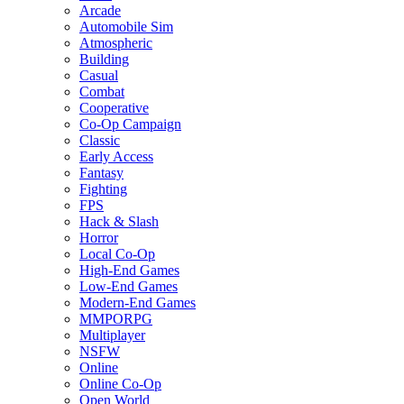
Arcade
Automobile Sim
Atmospheric
Building
Casual
Combat
Cooperative
Co-Op Campaign
Classic
Early Access
Fantasy
Fighting
FPS
Hack & Slash
Horror
Local Co-Op
High-End Games
Low-End Games
Modern-End Games
MMPORPG
Multiplayer
NSFW
Online
Online Co-Op
Open World