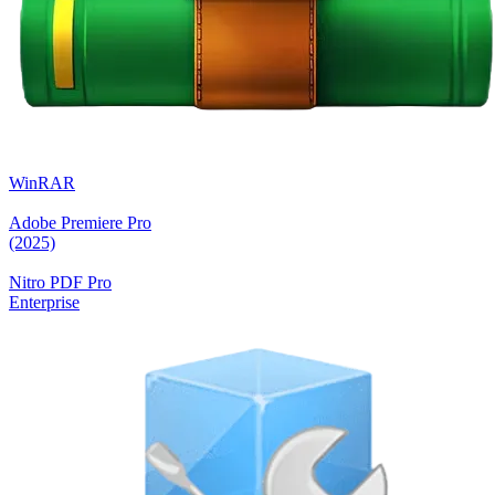
WinRAR
Adobe Premiere Pro
(2025)
Nitro PDF Pro
Enterprise