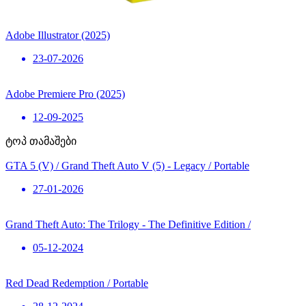
Adobe Illustrator (2025)
23-07-2026
Adobe Premiere Pro (2025)
12-09-2025
ტოპ თამაშები
GTA 5 (V) / Grand Theft Auto V (5) - Legacy / Portable
27-01-2026
Grand Theft Auto: The Trilogy - The Definitive Edition /
05-12-2024
Red Dead Redemption / Portable