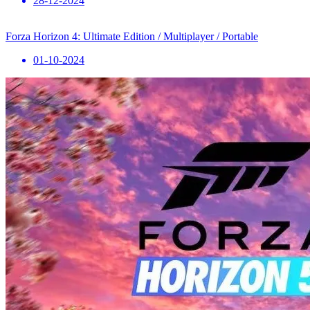
28-12-2024
Forza Horizon 4: Ultimate Edition / Multiplayer / Portable
01-10-2024