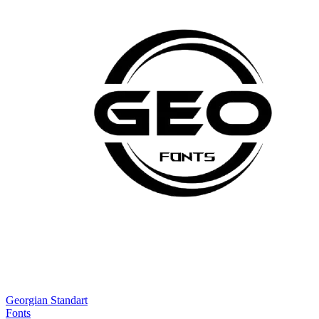
Georgian Standart
Fonts