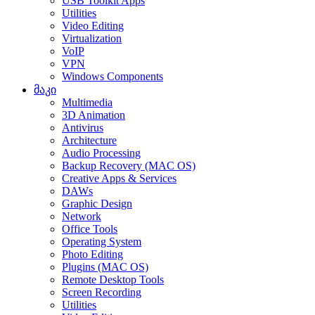
USB Toolkit Apps
Utilities
Video Editing
Virtualization
VoIP
VPN
Windows Components
მაკი
Multimedia
3D Animation
Antivirus
Architecture
Audio Processing
Backup Recovery (MAC OS)
Creative Apps & Services
DAWs
Graphic Design
Network
Office Tools
Operating System
Photo Editing
Plugins (MAC OS)
Remote Desktop Tools
Screen Recording
Utilities