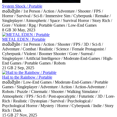
System Shock / Portable
თამაშები / 1st Person / Action / Adventure / Shooter / FPS /
Horror / Survival / Sci-fi / Immersive Sim / Cyberpunk / Remake /
Singleplayer / Atmospheric / Space / Survival Horror / Story Rich /
Gore / Violent / Rpg / Portable Games / Low-End Games
8 GB
30 May, 2023
METAL EDEN / Portable
თამაშები / 1st Person / Action / Shooter / FPS / 3D / Sci-fi /
Adventure / Combat / Realistic / Science / Female Protagonist /
Cyberpunk / Violent / Boomer Shooter / Gore / Surreal /
Singleplayer / Artificial Intelligence / Moderate-End-Games / High-
End Games / Portable Games / Robots
21 GB
2 Sep, 2025
Hail to the Rainbow / Portable
თამაშები / Low-End Games / Moderate-End-Games / Portable
Games / Singleplayer / Adventure / Action / Action-Adventure /
Robots / Puzzle / Cinematic / Shooter / Walking Simulator /
Atmospheric / FPS / Sci-fi / Post-apocalyptic / Futuristic / 3D / Lore-
Rich / Realistic / Dystopian / Survival / Psychological /
Psychological Horror / Mystery / Horror / Cyberpunk / Indie / Story
Rich / Dark
15 GB
27 Nov, 2025