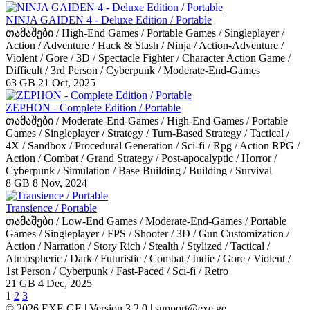
NINJA GAIDEN 4 - Deluxe Edition / Portable
თამაშები / High-End Games / Portable Games / Singleplayer /
Action / Adventure / Hack & Slash / Ninja / Action-Adventure /
Violent / Gore / 3D / Spectacle Fighter / Character Action Game /
Difficult / 3rd Person / Cyberpunk / Moderate-End-Games
63 GB
21 Oct, 2025
ZEPHON - Complete Edition / Portable
თამაშები / Moderate-End-Games / High-End Games / Portable
Games / Singleplayer / Strategy / Turn-Based Strategy / Tactical /
4X / Sandbox / Procedural Generation / Sci-fi / Rpg / Action RPG /
Action / Combat / Grand Strategy / Post-apocalyptic / Horror /
Cyberpunk / Simulation / Base Building / Building / Survival
8 GB
8 Nov, 2024
Transience / Portable
თამაშები / Low-End Games / Moderate-End-Games / Portable
Games / Singleplayer / FPS / Shooter / 3D / Gun Customization /
Action / Narration / Story Rich / Stealth / Stylized / Tactical /
Atmospheric / Dark / Futuristic / Combat / Indie / Gore / Violent /
1st Person / Cyberpunk / Fast-Paced / Sci-fi / Retro
21 GB
4 Dec, 2025
1
2
3
© 2026 EXE.GE | Version 3.2.0 |
support@exe.ge