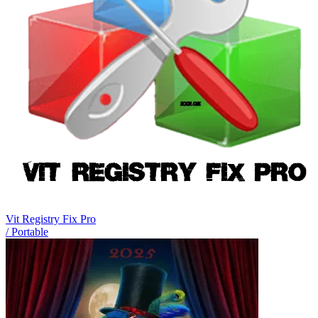
Vit Registry Fix Pro
/ Portable