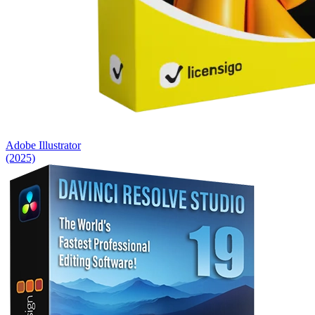
Adobe Illustrator
(2025)