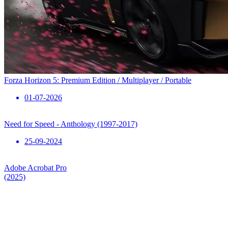
Forza Horizon 5: Premium Edition / Multiplayer / Portable
01-07-2026
Need for Speed ​​- Anthology (1997-2017)
25-09-2024
Adobe Acrobat Pro
(2025)