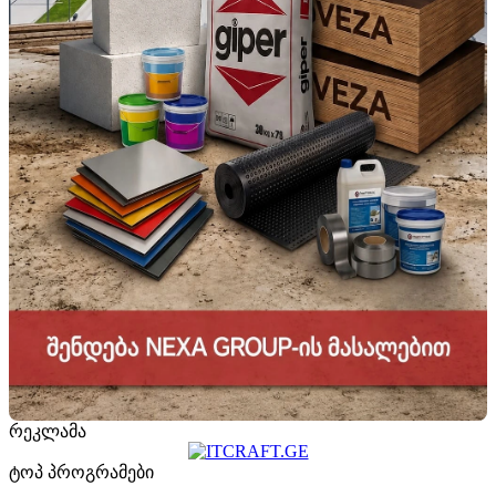
რეკლამა
ტოპ პროგრამები