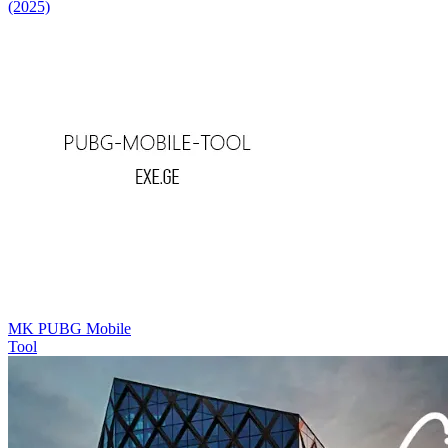
(2025)
MK PUBG Mobile
Tool