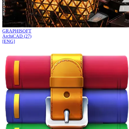
GRAPHISOFT
ArchiCAD (27)
[ENG]