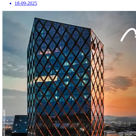
18-09-2025