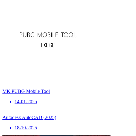
MK PUBG Mobile Tool
14-01-2025
Autodesk AutoCAD (2025)
18-10-2025