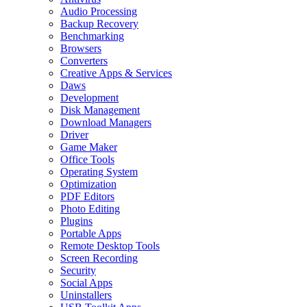
Audio Processing
Backup Recovery
Benchmarking
Browsers
Converters
Creative Apps & Services
Daws
Development
Disk Management
Download Managers
Driver
Game Maker
Office Tools
Operating System
Optimization
PDF Editors
Photo Editing
Plugins
Portable Apps
Remote Desktop Tools
Screen Recording
Security
Social Apps
Uninstallers