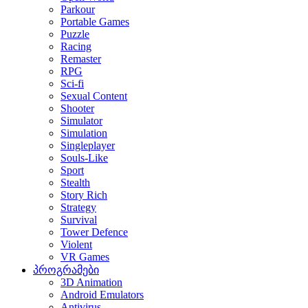
Parkour
Portable Games
Puzzle
Racing
Remaster
RPG
Sci-fi
Sexual Content
Shooter
Simulator
Simulation
Singleplayer
Souls-Like
Sport
Stealth
Story Rich
Strategy
Survival
Tower Defence
Violent
VR Games
პროგრამები
3D Animation
Android Emulators
Antivirus