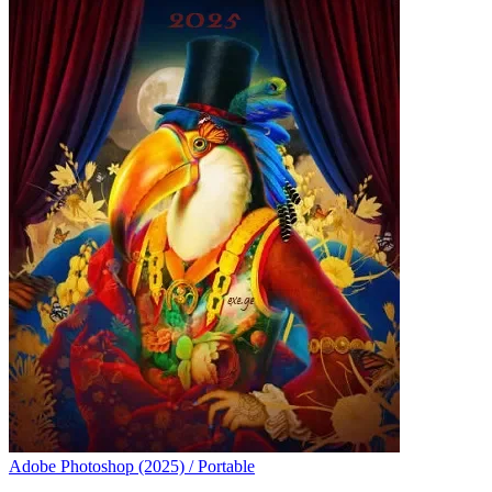
Adobe Photoshop (2025) / Portable