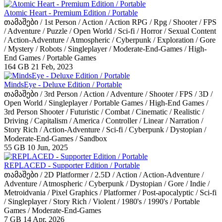
Atomic Heart - Premium Edition / Portable
თამაშები / 1st Person / Action / Action RPG / Rpg / Shooter / FPS
/ Adventure / Puzzle / Open World / Sci-fi / Horror / Sexual Content
/ Action-Adventure / Atmospheric / Cyberpunk / Exploration / Gore
/ Mystery / Robots / Singleplayer / Moderate-End-Games / High-
End Games / Portable Games
164 GB
21 Feb, 2023
MindsEye - Deluxe Edition / Portable
თამაშები / 3rd Person / Action / Adventure / Shooter / FPS / 3D /
Open World / Singleplayer / Portable Games / High-End Games /
3rd Person Shooter / Futuristic / Combat / Cinematic / Realistic /
Driving / Capitalism / America / Controller / Linear / Narration /
Story Rich / Action-Adventure / Sci-fi / Cyberpunk / Dystopian /
Moderate-End-Games / Sandbox
55 GB
10 Jun, 2025
REPLACED - Supporter Edition / Portable
თამაშები / 2D Platformer / 2.5D / Action / Action-Adventure /
Adventure / Atmospheric / Cyberpunk / Dystopian / Gore / Indie /
Metroidvania / Pixel Graphics / Platformer / Post-apocalyptic / Sci-fi
/ Singleplayer / Story Rich / Violent / 1980's / 1990's / Portable
Games / Moderate-End-Games
7 GB
14 Apr, 2026