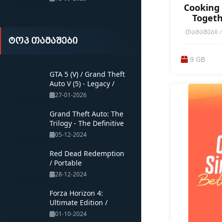
Cooking 
Togeth
ᲗᲐᲛᲐᲨᲔᲑᲘ / 
ტოპ თამაშები
CUSTOMIZAT
COOPERATI
FRIENDLY
9 GB
MULTIPLAYER 
RELAXING / R
GTA 5 (V) / Grand Theft
SIMULATION 
Auto V (5) - Legacy /
1ST PERSON 
Portable
27-01-2026
Grand Theft Auto: The
Trilogy - The Definitive
Edition /
05-12-2024
Red Dead Redemption
/ Portable
28-12-2024
Forza Horizon 4:
Ultimate Edition /
Multiplayer / Portable
01-10-2024