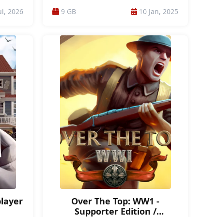
PORTABLE
/ PORTABLE GAMES / ONLINE / ONLINE-PVP /
ul, 2026
9 GB
10 Jan, 2025
N /
TOP-DOWN / MANAGEMENT / PSYCHOLOGICAL
IC /
HORROR / PSYCHOLOGICAL / MILITARY /
IVAL /
MODERN / ACTION / FUTURISTIC / FEMALE
CO-OP
PROTAGONIST / WARGAME
MES
player
Over The Top: WW1 -
Supporter Edition /