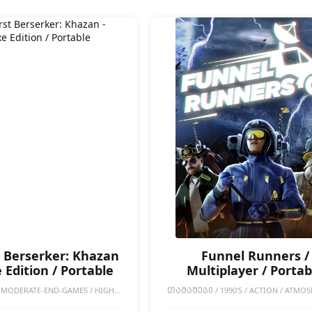
t Berserker: Khazan
Funnel Runners /
 Edition / Portable
Multiplayer / Portab
MODERATE-END-GAMES / HIGH-
ᲗᲐᲛᲐᲨᲔᲑᲘ / 1990'S / ACTION / ATMOS
ORTABLE GAMES / SINGLEPLAYER /
COOPERATIVE / DESTRUCTION / EARLY 
IFFICULT / HACK & SLASH / ANIME
EXPLORATION / INDIE / MULTIPLAYER / 