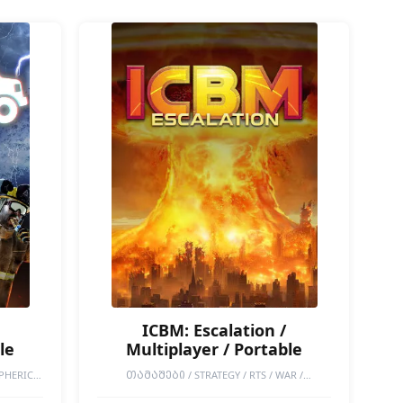
ICBM: Escalation /
le
Multiplayer / Portable
PHERIC /
ᲗᲐᲛᲐᲨᲔᲑᲘ / STRATEGY / RTS / WAR /
ACCESS /
COOPERATIVE / ONLINE CO-OP / SINGLEPLAYER /
NATURE /
MULTIPLAYER / DESTRUCTION / GRAND STRATEGY