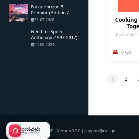
Forza Horizon 5:
Premium Edition /
Multiplayer / Portable
Cooking 
01-07-2026
Toge
Need for Speed ​​-
ᲗᲐᲛᲐᲨᲔᲑᲘ / 
Anthology (1997-2017)
CUSTOMIZAT
25-09-2024
DESTRUCTION
IMMERSIVE SIM
10 GB
RELAXING / R
SIMULATION 
1ST PERS
1
2
ᲓᲐᲮᲛᲐᲠᲔᲑᲐ
© 2026 EXE.GE | Version 3.2.0 |
support@exe.ge
ᲝᲜᲚᲐᲘᲜ ᲩᲐᲗᲘ