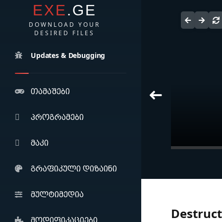
EXE
.GE
DOWNLOAD YOUR
DESIRED FILES
Updates & Debugging
თამაშები
პროგრამები
მაკი
Adobe Acrob
Pro (2025)
გრაფიკული დიზაინი
მულტიმედია
Destruct
მოდიფიკაციები