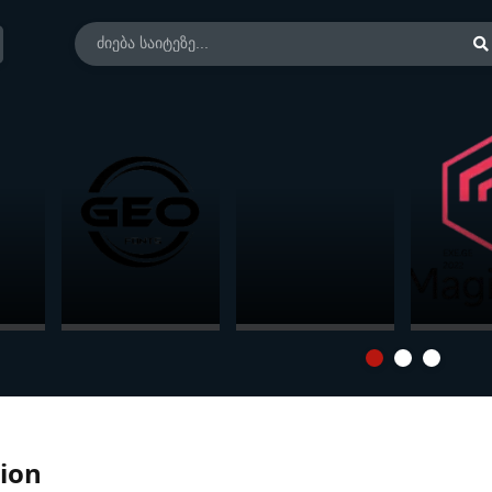
at
Georgian
Microsoft Office
Magicad 
Standart Fonts
LTSC 2024
Revit (20
Professional Plus
/ Standard +
Visio + Project
ion