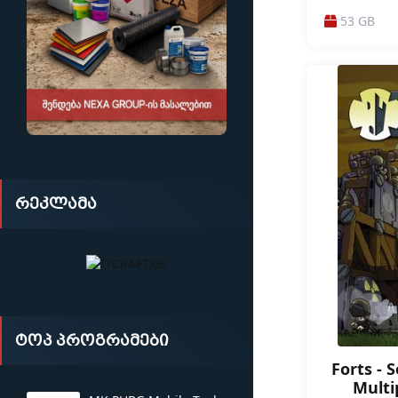
/ ACTION / A
53 GB
ACTION-ADVE
DARK FANTAS
ATMOSPHERI
რეკლამა
ტოპ პროგრამები
Forts - 
Multi