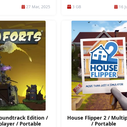
CTION RPG / RPG / ADVENTURE /
ONLINE / ONLINE CO-OP / PHYSICS / 
27 Mar, 2025
3 GB
16 J
NTURE / 3RD PERSON / DARK /
GAMES / PROCEDURAL GENERATIO
Y / FANTASY / 3D / CARTOONY /
PSYCHOLOGICAL HORROR / REALIST
C / COMBAT / DESTRUCTION /
SIMULATION / SINGLEPLAYER / SURV
LINEAR
SURVIVAL HORROR / 1ST PERSON / 
CAMPAIGN / MODERATE-END-GA
Soundtrack Edition /
House Flipper 2 / Multi
player / Portable
/ Portable