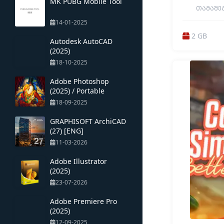
MK PUBG Mobile Tool
ᲗᲐᲛᲐᲨᲔᲑᲘ
BUILDING / 
14-01-2025
ONLINE CO-OP 
DESTRUCTION /
2 GB
MILITARY /
Autodesk AutoCAD
GRAPHICS / RE
(2025)
TACTICAL / O
GAM
18-10-2025
Adobe Photoshop
(2025) / Portable
18-09-2025
GRAPHISOFT ArchiCAD
(27) [ENG]
11-03-2026
Adobe Illustrator
(2025)
23-07-2026
Adobe Premiere Pro
(2025)
12-09-2025