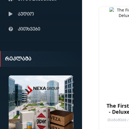
აუდიო
კითხვები
რეკლამა
The Firs
- Deluxe
ᲗᲐᲛᲐᲨᲔᲑᲘ / 
END GAMES / P
SOULS-LIKE / D