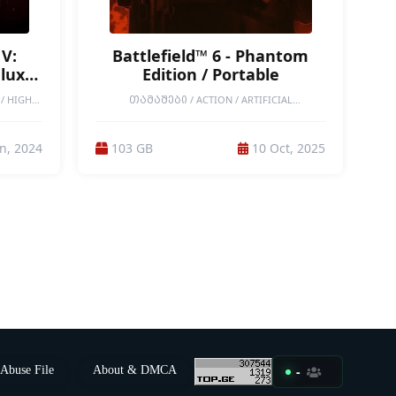
V:
Battlefield™ 6 - Phantom
eluxe
Edition / Portable
/ HIGH-
ᲗᲐᲛᲐᲨᲔᲑᲘ / ACTION / ARTIFICIAL
PLAYER /
INTELLIGENCE / ATMOSPHERIC / COMBAT /
CREATURE
DESTRUCTION / FPS / MILITARY / MODERN /
CHOICES
PORTABLE GAMES / REALISTIC / SANDBOX /
n, 2024
103 GB
10 Oct, 2025
STRATEGY
SHOOTER / SINGLEPLAYER / TACTICAL / VIOLENT /
NGS /
WAR / MODERATE-END-GAMES / HIGH-END
T /
GAMES / BATTLE ROYALE / MULTIPLAYER /
TIC
ONLINE CO-OP / ONLINE / ONLINE-PVP
Abuse File
About & DMCA
-