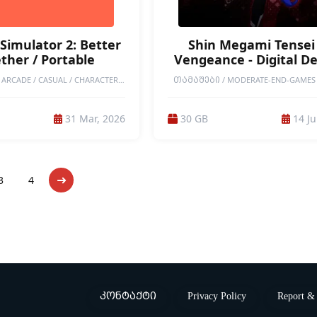
Simulator 2: Better
Shin Megami Tensei 
ther / Portable
Vengeance - Digital D
Edition / Portable
ARCADE / CASUAL / CHARACTER
ᲗᲐᲛᲐᲨᲔᲑᲘ / MODERATE-END-GAMES 
ION / COLORFUL / COOKING /
END GAMES / PORTABLE GAMES / SINGLE
 / FAMILY FRIENDLY / FUNNY /
JRPG / RPG / STORY RICH / DEMONS / 
 / PHYSICS / PORTABLE GAMES /
COLLECTOR / ADVENTURE / ANIME / 
31 Mar, 2026
30 GB
14 Ju
EPLAY VALUE / RPG / SANDBOX /
MATTER / EXPLORATION / TURN-BASED 
/ SINGLEPLAYER / WHOLESOME /
/ 3D / 3RD PERSON / MULTIPLE ENDI
ON / MODERATE-END-GAMES
ATMOSPHERIC / DARK / DIFFICUL
DESTRUCTION / POST-APOCALYP
3
4
კონტაქტი
Privacy Policy
Report & 