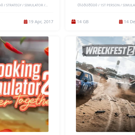
 / STRATEGY / SIMULATOR /
ᲗᲐᲛᲐᲨᲔᲑᲘ / 1ST PERSON / SIMULA
MULTIPLAYER / COOPERATIVE /
SIMULATION / CASUAL / MULTIPLAY
/ 2D / ACTION / BASE BUILDING /
COOPERATIVE / CO-OP CAMPAIGN / ON
 FUNNY / INDIE / LEVEL EDITOR /
OP / BUILDING / RELAXING / FAMILY FR
19 Apr, 2017
14 GB
14 De
 MODDABLE / PHYSICS / PIXEL
REPLAY VALUE / SANDBOX / DESTRUC
TRO / SANDBOX / SINGLEPLAYER /
COLORFUL / IMMERSIVE SIM / SINGLEP
NLINE / ONLINE-PVP / PORTABLE
3D / BASE BUILDING / EDUCATION / I
ES / LOW-END GAMES
REALISTIC