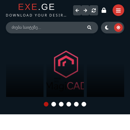
EXE
.GE
DOWNLOAD YOUR DESIRED FILES
Microsoft Office
Magicad for Revit
Autodesk
LTSC 2024
(2022)
AutoCAD (2025)
Professional Plus /
Standard + Visio +
Project