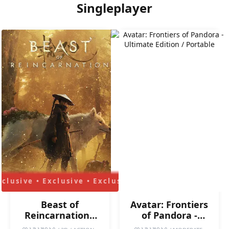
Singleplayer
Beast of
Avatar: Frontiers
Reincarnation -
of Pandora -
Deluxe Edition /
Ultimate Edition