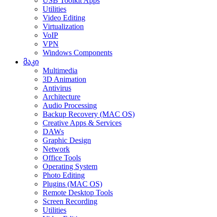
USB Toolkit Apps
Utilities
Video Editing
Virtualization
VoIP
VPN
Windows Components
მაკი
Multimedia
3D Animation
Antivirus
Architecture
Audio Processing
Backup Recovery (MAC OS)
Creative Apps & Services
DAWs
Graphic Design
Network
Office Tools
Operating System
Photo Editing
Plugins (MAC OS)
Remote Desktop Tools
Screen Recording
Utilities