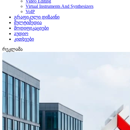
Video Editing
Virtual Instruments And Synthesizers
VoIP
გრაფიკული დიზაინი
მულტიმედია
მოდიფიკაციები
აუდიო
კითხვები
რეკლამა