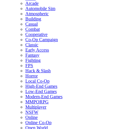
Arcade
Automobile Sim
Atmospheric
Building
Casual
Combat
Cooperative
Co-Op Campaign
Classic
Early Access
Fantasy
Fighting
FPS
Hack & Slash
Horror
Local Co-Op
High-End Games
Low-End Games
Modern-End Games
MMPORPG
Multiplayer
NSFW
Online
Online Co-Op
Open World