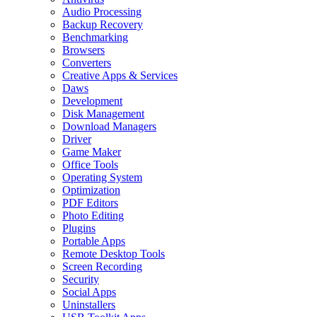
Audio Processing
Backup Recovery
Benchmarking
Browsers
Converters
Creative Apps & Services
Daws
Development
Disk Management
Download Managers
Driver
Game Maker
Office Tools
Operating System
Optimization
PDF Editors
Photo Editing
Plugins
Portable Apps
Remote Desktop Tools
Screen Recording
Security
Social Apps
Uninstallers