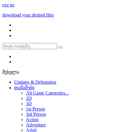
exe
.ge
download your desired files
შესვლა
Updates & Debugging
თამაშები
All Game Categories...
2D
3D
1st Person
3rd Person
Action
Adventure
Adult