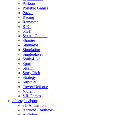
Parkour
Portable Games
Puzzle
Racing
Remaster
RPG
Sci-fi
Sexual Content
Shooter
Simulator
Simulation
Singleplayer
Souls-Like
Sport
Stealth
Story Rich
Strategy
Survival
Tower Defence
Violent
VR Games
პროგრამები
3D Animation
Android Emulators
Antivirus