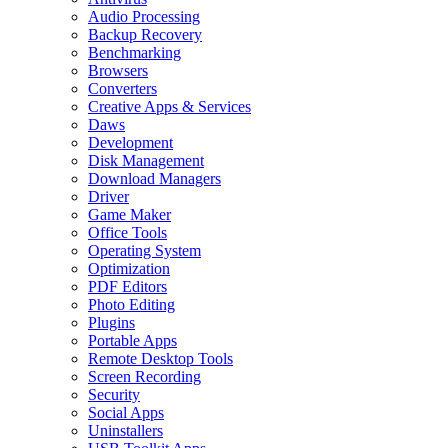
Audio Processing
Backup Recovery
Benchmarking
Browsers
Converters
Creative Apps & Services
Daws
Development
Disk Management
Download Managers
Driver
Game Maker
Office Tools
Operating System
Optimization
PDF Editors
Photo Editing
Plugins
Portable Apps
Remote Desktop Tools
Screen Recording
Security
Social Apps
Uninstallers