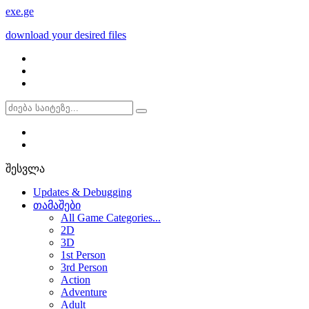
exe
.ge
download your desired files
შესვლა
Updates & Debugging
თამაშები
All Game Categories...
2D
3D
1st Person
3rd Person
Action
Adventure
Adult