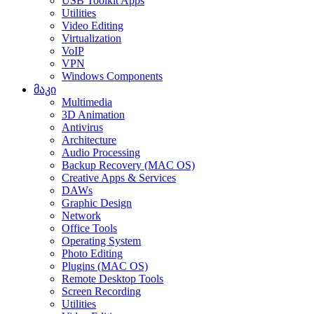
USB Toolkit Apps
Utilities
Video Editing
Virtualization
VoIP
VPN
Windows Components
მაკი
Multimedia
3D Animation
Antivirus
Architecture
Audio Processing
Backup Recovery (MAC OS)
Creative Apps & Services
DAWs
Graphic Design
Network
Office Tools
Operating System
Photo Editing
Plugins (MAC OS)
Remote Desktop Tools
Screen Recording
Utilities