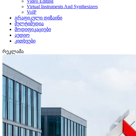
Video Editing
Virtual Instruments And Synthesizers
VoIP
გრაფიკული დიზაინი
მულტიმედია
მოდიფიკაციები
აუდიო
კითხვები
რეკლამა