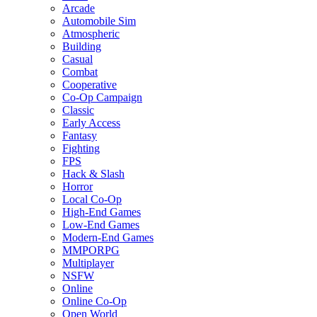
Arcade
Automobile Sim
Atmospheric
Building
Casual
Combat
Cooperative
Co-Op Campaign
Classic
Early Access
Fantasy
Fighting
FPS
Hack & Slash
Horror
Local Co-Op
High-End Games
Low-End Games
Modern-End Games
MMPORPG
Multiplayer
NSFW
Online
Online Co-Op
Open World