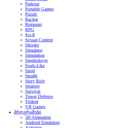
Parkour
Portable Games
Puzzle
Racing
Remaster
RPG
Sci-fi
Sexual Content
Shooter
Simulator
Simulation
Singleplayer
Souls-Like
Sport
Stealth
Story Rich
Strategy
Survival
Tower Defence
Violent
VR Games
პროგრამები
3D Animation
Android Emulators
Antivirus