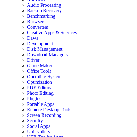
Audio Processing
Backup Recovery
Benchmarking
Browsers
Converters
Creative Apps & Services
Daws
Development
Disk Management
Download Managers
Driver
Game Maker
Office Tools
Operating System
Optimization
PDF Editors
Photo Editing
Plugins
Portable Apps
Remote Desktop Tools
Screen Recording
Security
Social Apps
Uninstallers