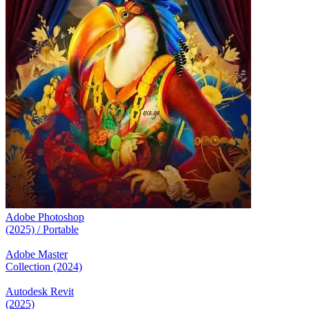
Adobe Photoshop
(2025) / Portable
Adobe Master
Collection (2024)
Autodesk Revit
(2025)