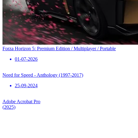
Forza Horizon 5: Premium Edition / Multiplayer / Portable
01-07-2026
Need for Speed ​​- Anthology (1997-2017)
25-09-2024
Adobe Acrobat Pro
(2025)