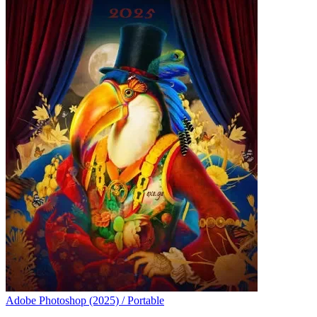
Adobe Photoshop (2025) / Portable