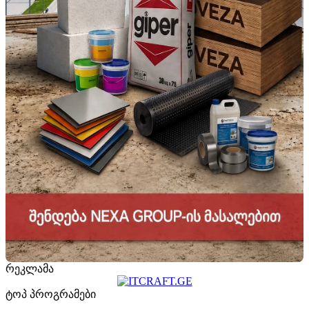
რეკლამა
ტოპ პროგრამები