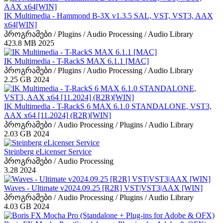
IK Multimedia - Hammond B-3X v1.3.5 SAL, VST, VST3, AAX
x64[WIN]
პროგრამები / Plugins / Audio Processing / Audio Library
423.8 MB
2025
IK Multimedia - T-RackS MAX 6.1.1 [MAC]
პროგრამები / Plugins / Audio Processing / Audio Library
2.25 GB
2024
IK Multimedia - T-RackS 6 MAX 6.1.0 STANDALONE, VST3,
AAX x64 [11.2024] (R2R)[WIN]
პროგრამები / Audio Processing / Plugins / Audio Library
2.03 GB
2024
Steinberg eLicenser Service
პროგრამები / Audio Processing
3.28
2024
Waves - Ultimate v2024.09.25 [R2R] VST|VST3|AAX [WIN]
პროგრამები / Audio Processing / Plugins / Audio Library
4.03 GB
2024