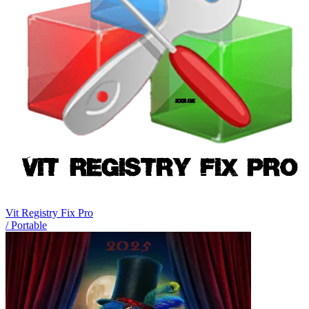
Vit Registry Fix Pro
/ Portable