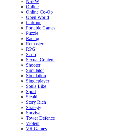
NSFW
Online
Online Co-Op
Open World
Parkour
Portable Games
Puzzle
Racing
Remaster
RPG
Sci-fi
Sexual Content
Shooter
Simulator
Simulation
Singleplayer
Souls-Like
Sport
Stealth
Story Rich
Strategy
Survival
Tower Defence
Violent
VR Games