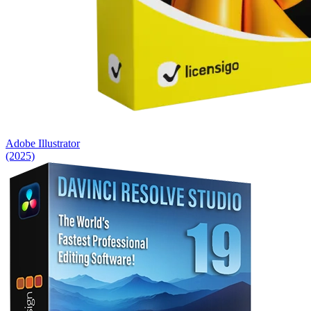
Adobe Illustrator
(2025)