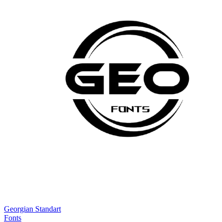
Georgian Standart
Fonts