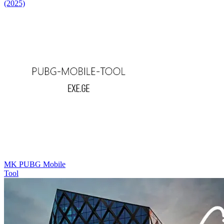
(2025)
MK PUBG Mobile
Tool