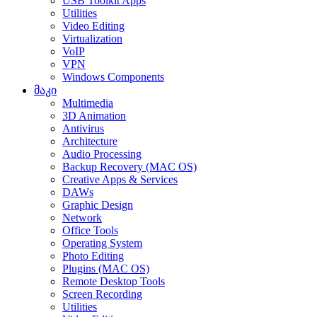
USB Toolkit Apps
Utilities
Video Editing
Virtualization
VoIP
VPN
Windows Components
მაკი
Multimedia
3D Animation
Antivirus
Architecture
Audio Processing
Backup Recovery (MAC OS)
Creative Apps & Services
DAWs
Graphic Design
Network
Office Tools
Operating System
Photo Editing
Plugins (MAC OS)
Remote Desktop Tools
Screen Recording
Utilities