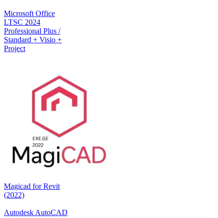
Microsoft Office
LTSC 2024
Professional Plus /
Standard + Visio +
Project
Magicad for Revit
(2022)
Autodesk AutoCAD