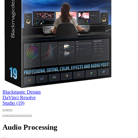
Blackmagic Design
DaVinci Resolve
Studio (19)
Audio Processing