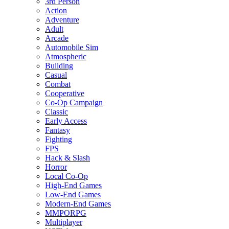
3rd Person
Action
Adventure
Adult
Arcade
Automobile Sim
Atmospheric
Building
Casual
Combat
Cooperative
Co-Op Campaign
Classic
Early Access
Fantasy
Fighting
FPS
Hack & Slash
Horror
Local Co-Op
High-End Games
Low-End Games
Modern-End Games
MMPORPG
Multiplayer