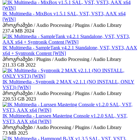
IK Multimedia - MixBox v1.5.1 SAL, VST, VST3, AAX x64
[WIN]
პროგრამები / Audio Processing / Plugins / Audio Library
237.4 MB
2024
IK Multimedia - SampleTank v4.2.1 Standalone, VST, VST3, AAX
x64 + Syntronik Content [WIN]
პროგრამები / Plugins / Audio Processing / Audio Library
211.33 GB
2022
IK Multimedia - Syntronik 2 MAX v2.1.1 (NO INSTALL, ONLY
VST3) [WIN]
პროგრამები / Audio Processing / Plugins / Audio Library
220.53 GB
2023
IK Multimedia - Lurssen Mastering Console v1.2.0 SAL, VST,
VST3, AAX x64 [WIN]
პროგრამები / Audio Processing / Plugins / Audio Library
73 MB
2025