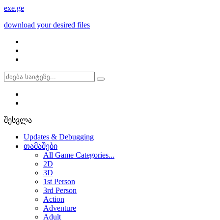
exe
.ge
download your desired files
შესვლა
Updates & Debugging
თამაშები
All Game Categories...
2D
3D
1st Person
3rd Person
Action
Adventure
Adult