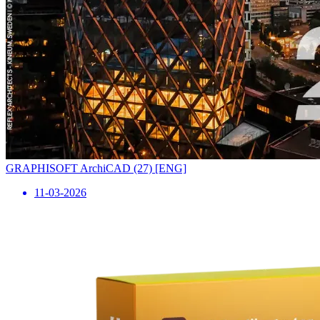
GRAPHISOFT ArchiCAD (27) [ENG]
11-03-2026