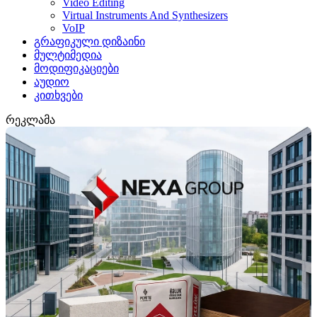
Video Editing
Virtual Instruments And Synthesizers
VoIP
გრაფიკული დიზაინი
მულტიმედია
მოდიფიკაციები
აუდიო
კითხვები
რეკლამა