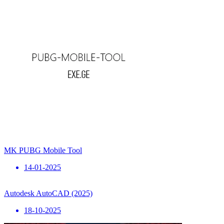
MK PUBG Mobile Tool
14-01-2025
Autodesk AutoCAD (2025)
18-10-2025