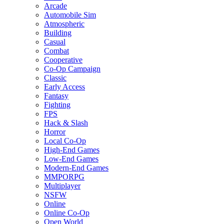
Arcade
Automobile Sim
Atmospheric
Building
Casual
Combat
Cooperative
Co-Op Campaign
Classic
Early Access
Fantasy
Fighting
FPS
Hack & Slash
Horror
Local Co-Op
High-End Games
Low-End Games
Modern-End Games
MMPORPG
Multiplayer
NSFW
Online
Online Co-Op
Open World