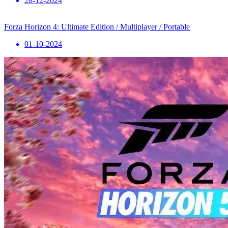
28-12-2024
Forza Horizon 4: Ultimate Edition / Multiplayer / Portable
01-10-2024