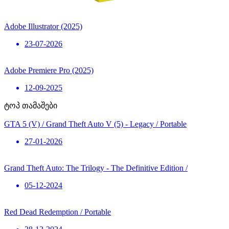
Adobe Illustrator (2025)
23-07-2026
Adobe Premiere Pro (2025)
12-09-2025
ტოპ თამაშები
GTA 5 (V) / Grand Theft Auto V (5) - Legacy / Portable
27-01-2026
Grand Theft Auto: The Trilogy - The Definitive Edition /
05-12-2024
Red Dead Redemption / Portable