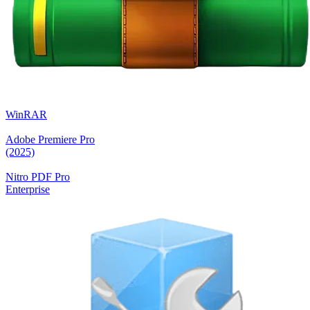
WinRAR
Adobe Premiere Pro
(2025)
Nitro PDF Pro
Enterprise