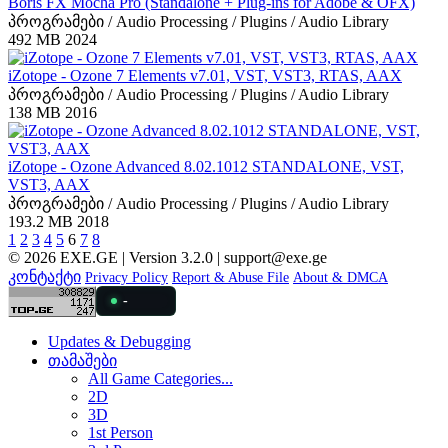
Boris FX Mocha Pro (Standalone + Plug-ins for Adobe & OFX)
პროგრამები / Audio Processing / Plugins / Audio Library
492 MB
2024
iZotope - Ozone 7 Elements v7.01, VST, VST3, RTAS, AAX
პროგრამები / Audio Processing / Plugins / Audio Library
138 MB
2016
iZotope - Ozone Advanced 8.02.1012 STANDALONE, VST,
VST3, AAX
პროგრამები / Audio Processing / Plugins / Audio Library
193.2 MB
2018
1
2
3
4
5
6
7
8
© 2026 EXE.GE | Version 3.2.0 |
support@exe.ge
კონტაქტი
Privacy Policy
Report & Abuse File
About & DMCA
-
Updates & Debugging
თამაშები
All Game Categories...
2D
3D
1st Person