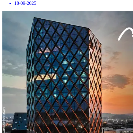
18-09-2025