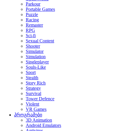
Parkour
Portable Games
Puzzle
Racing
Remaster
RPG
Sci-fi
Sexual Content
Shooter
Simulator
Simulation
Singleplayer
Souls-Like
Sport
Stealth
Story Rich
Strategy
Survival
Tower Defence
Violent
VR Games
პროგრამები
3D Animation
Android Emulators
Antivirus