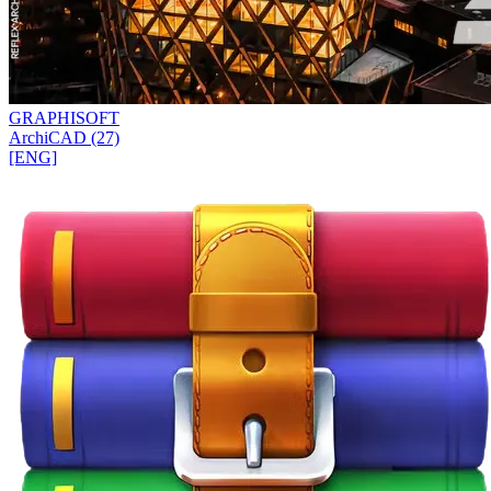
GRAPHISOFT
ArchiCAD (27)
[ENG]