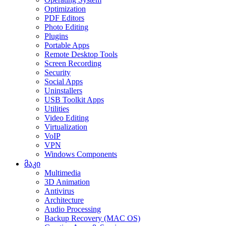
Optimization
PDF Editors
Photo Editing
Plugins
Portable Apps
Remote Desktop Tools
Screen Recording
Security
Social Apps
Uninstallers
USB Toolkit Apps
Utilities
Video Editing
Virtualization
VoIP
VPN
Windows Components
მაკი
Multimedia
3D Animation
Antivirus
Architecture
Audio Processing
Backup Recovery (MAC OS)