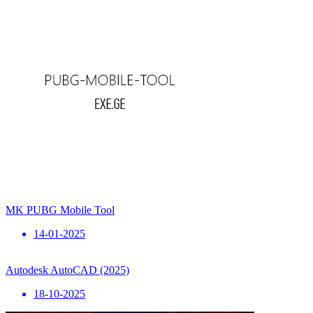
MK PUBG Mobile Tool
14-01-2025
Autodesk AutoCAD (2025)
18-10-2025