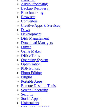
Audio Processing
Backup Recovery
Benchmarking
Browsers
Converters
Creative Apps & Services
Daws
Development
Disk Management
Download Managers
Driver
Game Maker
Office Tools
Operating System
Optimization
PDF Editors
Photo Editing
Plugins
Portable Apps
Remote Desktop Tools
Screen Recording
Security
Social Apps
Uninstallers