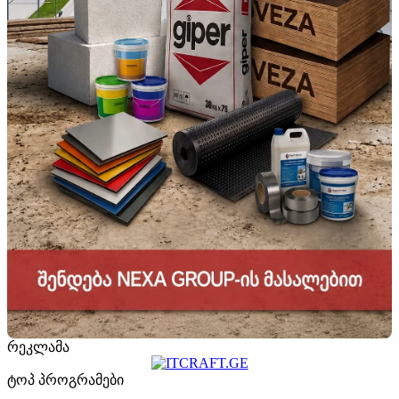
რეკლამა
ტოპ პროგრამები