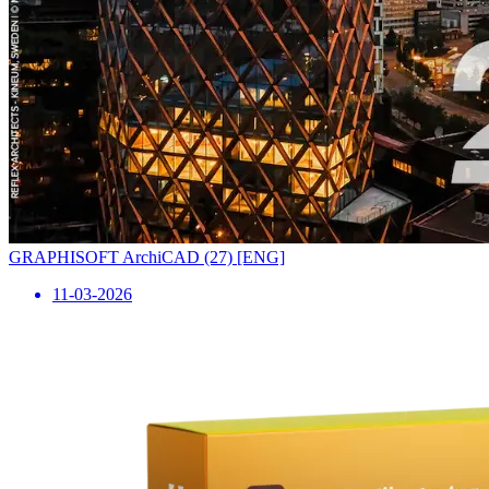
GRAPHISOFT ArchiCAD (27) [ENG]
11-03-2026