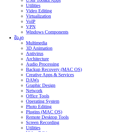
USB Toolkit Apps
Utilities
Video Editing
Virtualization
VoIP
VPN
Windows Components
მაკი
Multimedia
3D Animation
Antivirus
Architecture
Audio Processing
Backup Recovery (MAC OS)
Creative Apps & Services
DAWs
Graphic Design
Network
Office Tools
Operating System
Photo Editing
Plugins (MAC OS)
Remote Desktop Tools
Screen Recording
Utilities