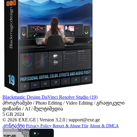
Blackmagic Design DaVinci Resolve Studio (19)
პროგრამები / Photo Editing / Video Editing / გრაფიკული
დიზაინი / AI / მულტიმედია
5 GB
2024
© 2026 EXE.GE | Version 3.2.0 |
support@exe.ge
კონტაქტი
Privacy Policy
Report & Abuse File
About & DMCA
-