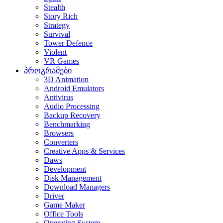
Stealth
Story Rich
Strategy
Survival
Tower Defence
Violent
VR Games
პროგრამები
3D Animation
Android Emulators
Antivirus
Audio Processing
Backup Recovery
Benchmarking
Browsers
Converters
Creative Apps & Services
Daws
Development
Disk Management
Download Managers
Driver
Game Maker
Office Tools
Operating System