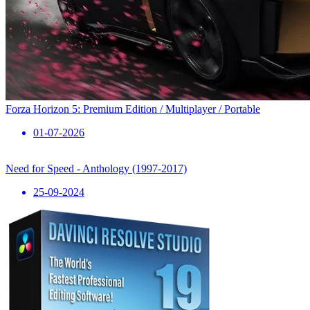
Forza Horizon 5: Premium Edition / Multiplayer / Portable
01-07-2026
Need for Speed ​​- Anthology (1997-2017)
25-09-2024