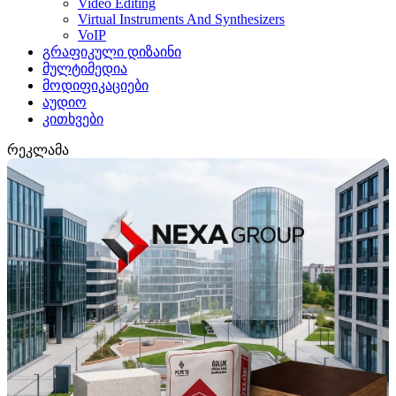
Video Editing
Virtual Instruments And Synthesizers
VoIP
გრაფიკული დიზაინი
მულტიმედია
მოდიფიკაციები
აუდიო
კითხვები
რეკლამა