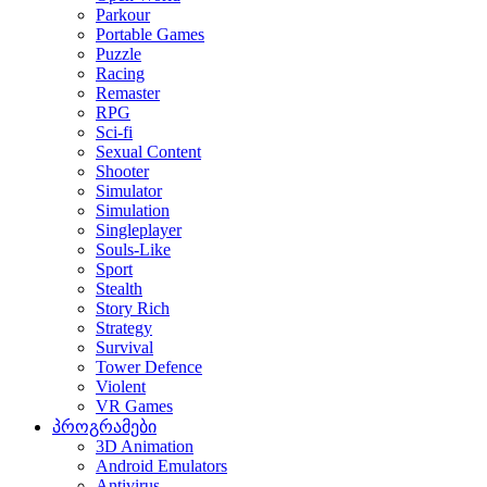
Parkour
Portable Games
Puzzle
Racing
Remaster
RPG
Sci-fi
Sexual Content
Shooter
Simulator
Simulation
Singleplayer
Souls-Like
Sport
Stealth
Story Rich
Strategy
Survival
Tower Defence
Violent
VR Games
პროგრამები
3D Animation
Android Emulators
Antivirus