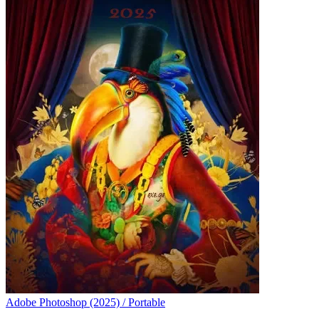
Adobe Photoshop (2025) / Portable