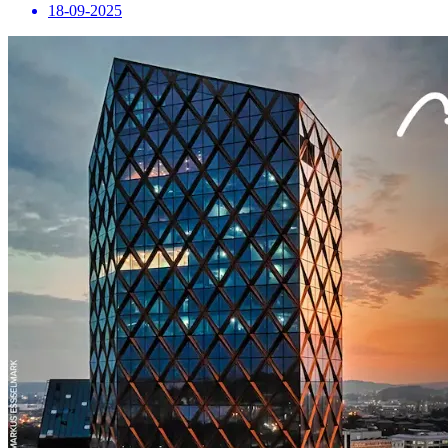
18-09-2025