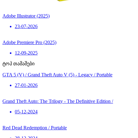
Adobe Illustrator (2025)
23-07-2026
Adobe Premiere Pro (2025)
12-09-2025
ტოპ თამაშები
GTA 5 (V) / Grand Theft Auto V (5) - Legacy / Portable
27-01-2026
Grand Theft Auto: The Trilogy - The Definitive Edition /
05-12-2024
Red Dead Redemption / Portable