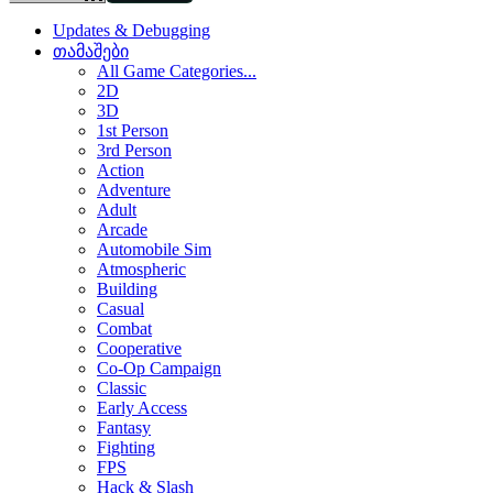
Updates & Debugging
თამაშები
All Game Categories...
2D
3D
1st Person
3rd Person
Action
Adventure
Adult
Arcade
Automobile Sim
Atmospheric
Building
Casual
Combat
Cooperative
Co-Op Campaign
Classic
Early Access
Fantasy
Fighting
FPS
Hack & Slash