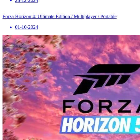
28-12-2024
Forza Horizon 4: Ultimate Edition / Multiplayer / Portable
01-10-2024