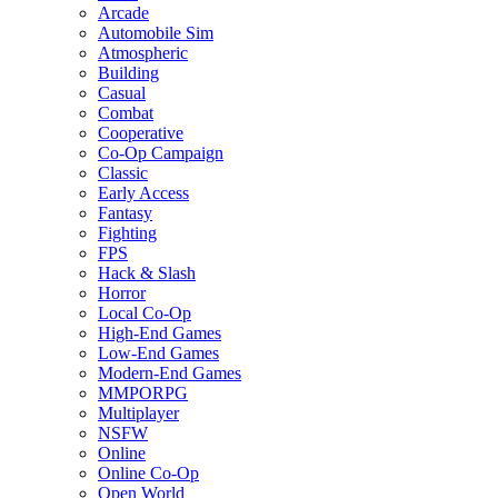
Arcade
Automobile Sim
Atmospheric
Building
Casual
Combat
Cooperative
Co-Op Campaign
Classic
Early Access
Fantasy
Fighting
FPS
Hack & Slash
Horror
Local Co-Op
High-End Games
Low-End Games
Modern-End Games
MMPORPG
Multiplayer
NSFW
Online
Online Co-Op
Open World