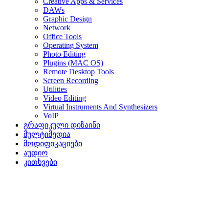
Creative Apps & Services
DAWs
Graphic Design
Network
Office Tools
Operating System
Photo Editing
Plugins (MAC OS)
Remote Desktop Tools
Screen Recording
Utilities
Video Editing
Virtual Instruments And Synthesizers
VoIP
გრაფიკული დიზაინი
მულტიმედია
მოდიფიკაციები
აუდიო
კითხვები