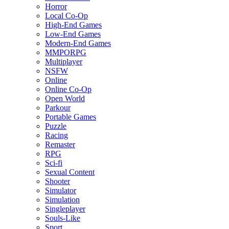
Horror
Local Co-Op
High-End Games
Low-End Games
Modern-End Games
MMPORPG
Multiplayer
NSFW
Online
Online Co-Op
Open World
Parkour
Portable Games
Puzzle
Racing
Remaster
RPG
Sci-fi
Sexual Content
Shooter
Simulator
Simulation
Singleplayer
Souls-Like
Sport