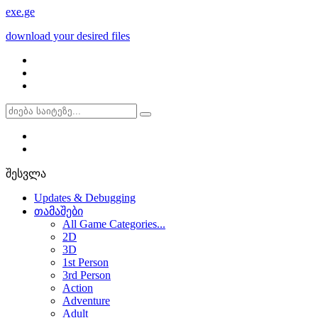
exe
.ge
download your desired files
შესვლა
Updates & Debugging
თამაშები
All Game Categories...
2D
3D
1st Person
3rd Person
Action
Adventure
Adult