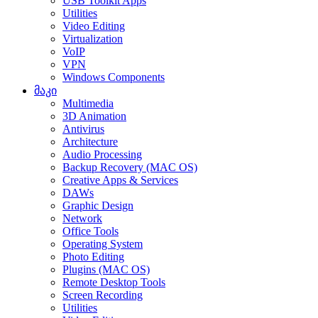
USB Toolkit Apps
Utilities
Video Editing
Virtualization
VoIP
VPN
Windows Components
მაკი
Multimedia
3D Animation
Antivirus
Architecture
Audio Processing
Backup Recovery (MAC OS)
Creative Apps & Services
DAWs
Graphic Design
Network
Office Tools
Operating System
Photo Editing
Plugins (MAC OS)
Remote Desktop Tools
Screen Recording
Utilities