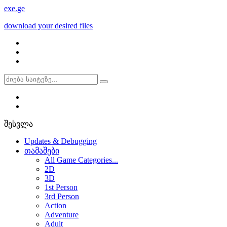
exe
.ge
download your desired files
შესვლა
Updates & Debugging
თამაშები
All Game Categories...
2D
3D
1st Person
3rd Person
Action
Adventure
Adult