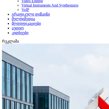
Video Editing
Virtual Instruments And Synthesizers
VoIP
გრაფიკული დიზაინი
მულტიმედია
მოდიფიკაციები
აუდიო
კითხვები
რეკლამა