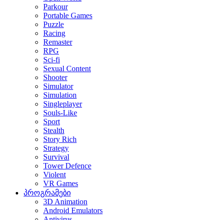
Parkour
Portable Games
Puzzle
Racing
Remaster
RPG
Sci-fi
Sexual Content
Shooter
Simulator
Simulation
Singleplayer
Souls-Like
Sport
Stealth
Story Rich
Strategy
Survival
Tower Defence
Violent
VR Games
პროგრამები
3D Animation
Android Emulators
Antivirus