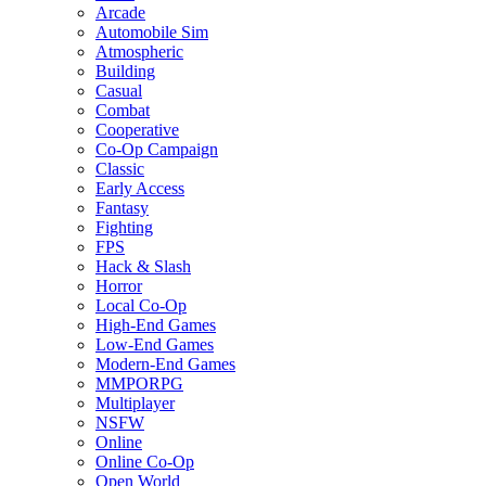
Arcade
Automobile Sim
Atmospheric
Building
Casual
Combat
Cooperative
Co-Op Campaign
Classic
Early Access
Fantasy
Fighting
FPS
Hack & Slash
Horror
Local Co-Op
High-End Games
Low-End Games
Modern-End Games
MMPORPG
Multiplayer
NSFW
Online
Online Co-Op
Open World