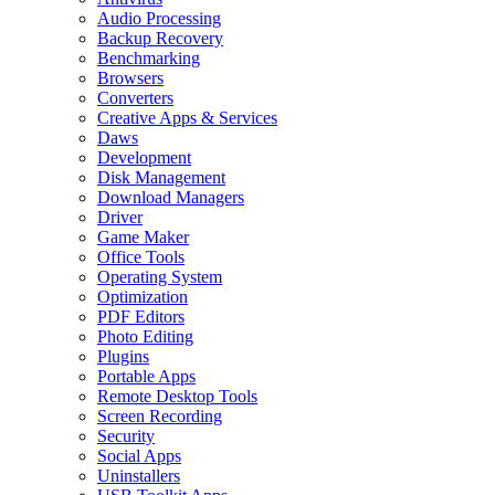
Audio Processing
Backup Recovery
Benchmarking
Browsers
Converters
Creative Apps & Services
Daws
Development
Disk Management
Download Managers
Driver
Game Maker
Office Tools
Operating System
Optimization
PDF Editors
Photo Editing
Plugins
Portable Apps
Remote Desktop Tools
Screen Recording
Security
Social Apps
Uninstallers