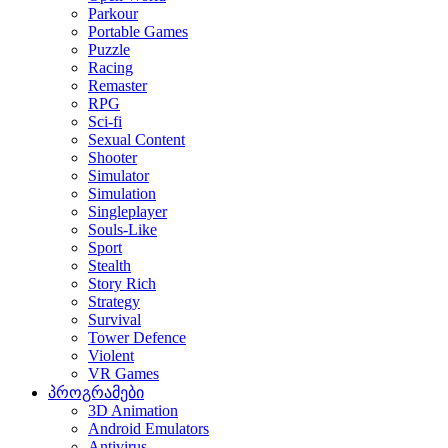
Parkour
Portable Games
Puzzle
Racing
Remaster
RPG
Sci-fi
Sexual Content
Shooter
Simulator
Simulation
Singleplayer
Souls-Like
Sport
Stealth
Story Rich
Strategy
Survival
Tower Defence
Violent
VR Games
პროგრამები
3D Animation
Android Emulators
Antivirus