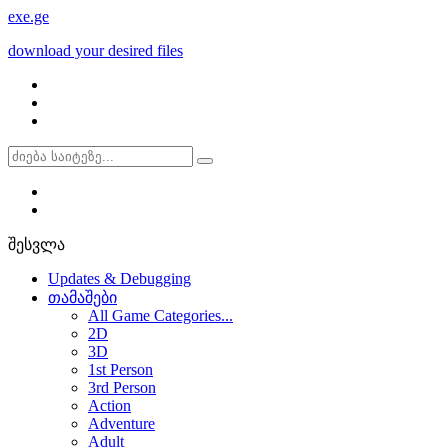
exe
.ge
download your desired files
შესვლა
Updates & Debugging
თამაშები
All Game Categories...
2D
3D
1st Person
3rd Person
Action
Adventure
Adult