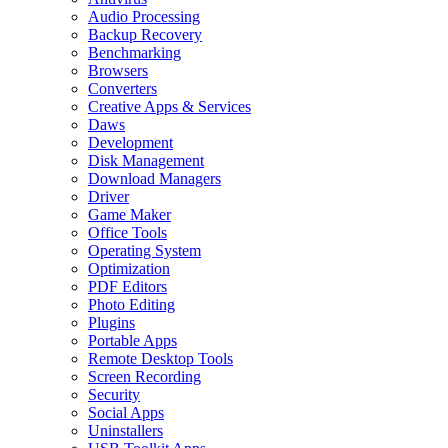
Audio Processing
Backup Recovery
Benchmarking
Browsers
Converters
Creative Apps & Services
Daws
Development
Disk Management
Download Managers
Driver
Game Maker
Office Tools
Operating System
Optimization
PDF Editors
Photo Editing
Plugins
Portable Apps
Remote Desktop Tools
Screen Recording
Security
Social Apps
Uninstallers