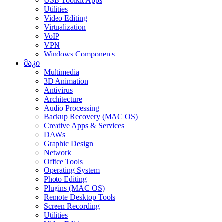
USB Toolkit Apps
Utilities
Video Editing
Virtualization
VoIP
VPN
Windows Components
მაკი
Multimedia
3D Animation
Antivirus
Architecture
Audio Processing
Backup Recovery (MAC OS)
Creative Apps & Services
DAWs
Graphic Design
Network
Office Tools
Operating System
Photo Editing
Plugins (MAC OS)
Remote Desktop Tools
Screen Recording
Utilities