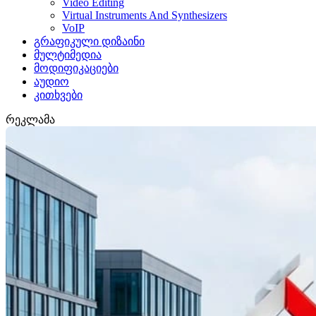
Video Editing
Virtual Instruments And Synthesizers
VoIP
გრაფიკული დიზაინი
მულტიმედია
მოდიფიკაციები
აუდიო
კითხვები
რეკლამა