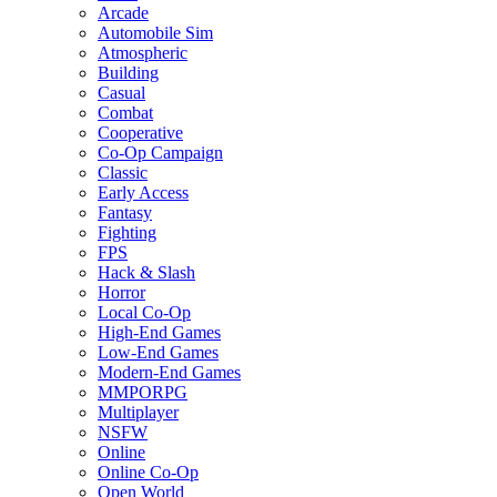
Arcade
Automobile Sim
Atmospheric
Building
Casual
Combat
Cooperative
Co-Op Campaign
Classic
Early Access
Fantasy
Fighting
FPS
Hack & Slash
Horror
Local Co-Op
High-End Games
Low-End Games
Modern-End Games
MMPORPG
Multiplayer
NSFW
Online
Online Co-Op
Open World