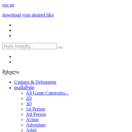
exe
.ge
download your desired files
შესვლა
Updates & Debugging
თამაშები
All Game Categories...
2D
3D
1st Person
3rd Person
Action
Adventure
Adult