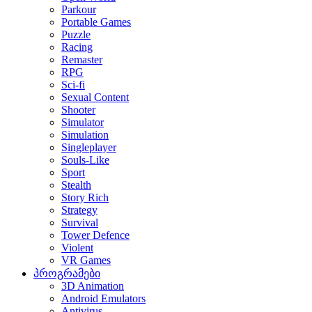
Parkour
Portable Games
Puzzle
Racing
Remaster
RPG
Sci-fi
Sexual Content
Shooter
Simulator
Simulation
Singleplayer
Souls-Like
Sport
Stealth
Story Rich
Strategy
Survival
Tower Defence
Violent
VR Games
პროგრამები
3D Animation
Android Emulators
Antivirus