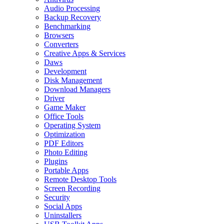
Audio Processing
Backup Recovery
Benchmarking
Browsers
Converters
Creative Apps & Services
Daws
Development
Disk Management
Download Managers
Driver
Game Maker
Office Tools
Operating System
Optimization
PDF Editors
Photo Editing
Plugins
Portable Apps
Remote Desktop Tools
Screen Recording
Security
Social Apps
Uninstallers