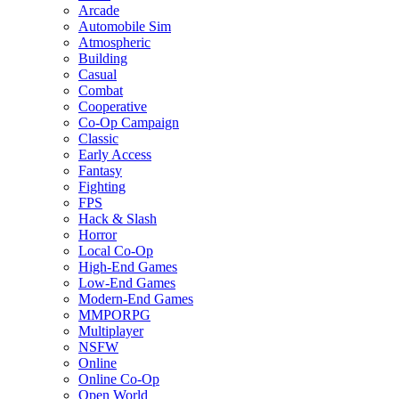
Arcade
Automobile Sim
Atmospheric
Building
Casual
Combat
Cooperative
Co-Op Campaign
Classic
Early Access
Fantasy
Fighting
FPS
Hack & Slash
Horror
Local Co-Op
High-End Games
Low-End Games
Modern-End Games
MMPORPG
Multiplayer
NSFW
Online
Online Co-Op
Open World