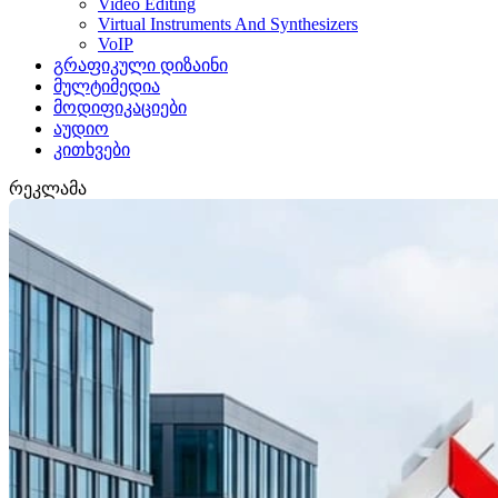
Video Editing
Virtual Instruments And Synthesizers
VoIP
გრაფიკული დიზაინი
მულტიმედია
მოდიფიკაციები
აუდიო
კითხვები
რეკლამა