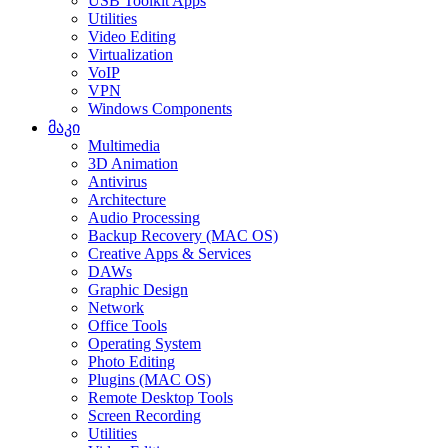
USB Toolkit Apps
Utilities
Video Editing
Virtualization
VoIP
VPN
Windows Components
მაკი
Multimedia
3D Animation
Antivirus
Architecture
Audio Processing
Backup Recovery (MAC OS)
Creative Apps & Services
DAWs
Graphic Design
Network
Office Tools
Operating System
Photo Editing
Plugins (MAC OS)
Remote Desktop Tools
Screen Recording
Utilities