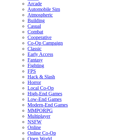
Arcade
Automobile Sim
Atmospheric
Building
Casual
Combat
Cooperative
Co-Op Campaign
Classic
Early Access
Fantasy
Fighting
FPS
Hack & Slash
Horror
Local Co-Op
High-End Games
Low-End Games
Modern-End Games
MMPORPG
Multiplayer
NSFW
Online
Online Co-Op
Open World