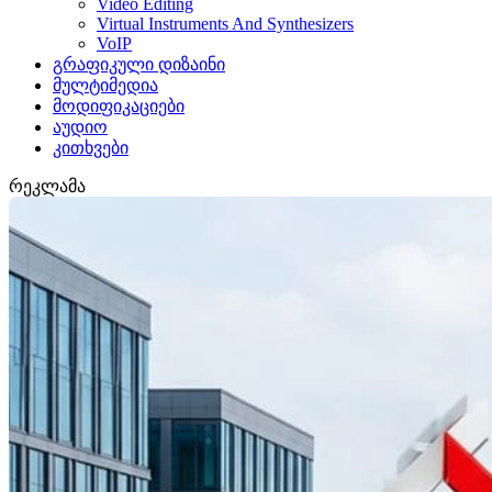
Video Editing
Virtual Instruments And Synthesizers
VoIP
გრაფიკული დიზაინი
მულტიმედია
მოდიფიკაციები
აუდიო
კითხვები
რეკლამა