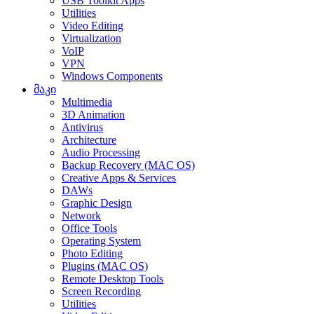
USB Toolkit Apps
Utilities
Video Editing
Virtualization
VoIP
VPN
Windows Components
მაკი
Multimedia
3D Animation
Antivirus
Architecture
Audio Processing
Backup Recovery (MAC OS)
Creative Apps & Services
DAWs
Graphic Design
Network
Office Tools
Operating System
Photo Editing
Plugins (MAC OS)
Remote Desktop Tools
Screen Recording
Utilities