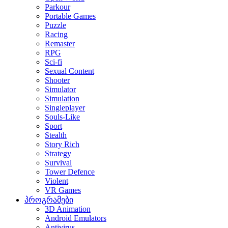
Parkour
Portable Games
Puzzle
Racing
Remaster
RPG
Sci-fi
Sexual Content
Shooter
Simulator
Simulation
Singleplayer
Souls-Like
Sport
Stealth
Story Rich
Strategy
Survival
Tower Defence
Violent
VR Games
პროგრამები
3D Animation
Android Emulators
Antivirus