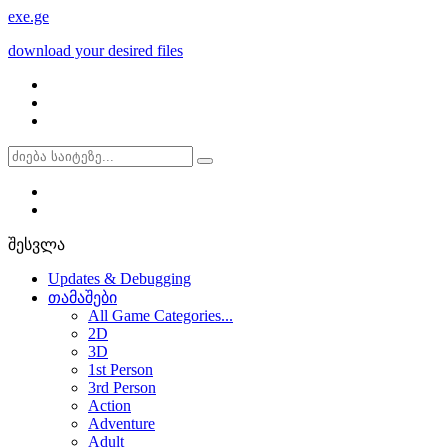
exe
.ge
download your desired files
შესვლა
Updates & Debugging
თამაშები
All Game Categories...
2D
3D
1st Person
3rd Person
Action
Adventure
Adult