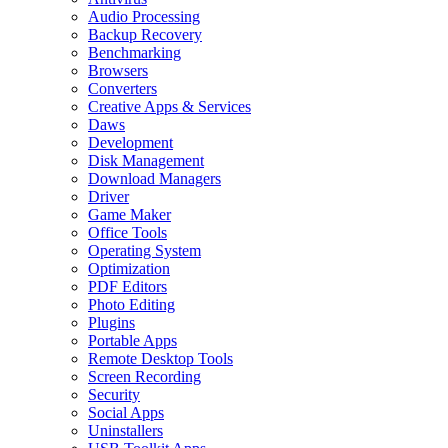
Audio Processing
Backup Recovery
Benchmarking
Browsers
Converters
Creative Apps & Services
Daws
Development
Disk Management
Download Managers
Driver
Game Maker
Office Tools
Operating System
Optimization
PDF Editors
Photo Editing
Plugins
Portable Apps
Remote Desktop Tools
Screen Recording
Security
Social Apps
Uninstallers