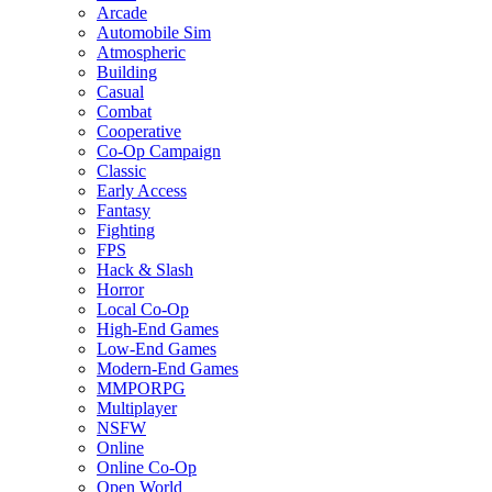
Arcade
Automobile Sim
Atmospheric
Building
Casual
Combat
Cooperative
Co-Op Campaign
Classic
Early Access
Fantasy
Fighting
FPS
Hack & Slash
Horror
Local Co-Op
High-End Games
Low-End Games
Modern-End Games
MMPORPG
Multiplayer
NSFW
Online
Online Co-Op
Open World