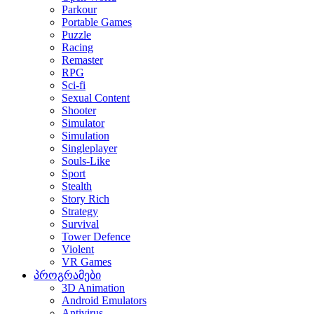
Parkour
Portable Games
Puzzle
Racing
Remaster
RPG
Sci-fi
Sexual Content
Shooter
Simulator
Simulation
Singleplayer
Souls-Like
Sport
Stealth
Story Rich
Strategy
Survival
Tower Defence
Violent
VR Games
პროგრამები
3D Animation
Android Emulators
Antivirus