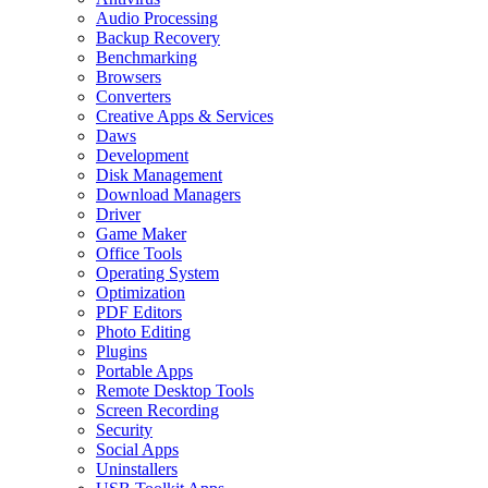
Audio Processing
Backup Recovery
Benchmarking
Browsers
Converters
Creative Apps & Services
Daws
Development
Disk Management
Download Managers
Driver
Game Maker
Office Tools
Operating System
Optimization
PDF Editors
Photo Editing
Plugins
Portable Apps
Remote Desktop Tools
Screen Recording
Security
Social Apps
Uninstallers