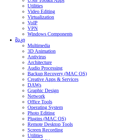
USB Toolkit Apps
Utilities
Video Editing
Virtualization
VoIP
VPN
Windows Components
მაკი
Multimedia
3D Animation
Antivirus
Architecture
Audio Processing
Backup Recovery (MAC OS)
Creative Apps & Services
DAWs
Graphic Design
Network
Office Tools
Operating System
Photo Editing
Plugins (MAC OS)
Remote Desktop Tools
Screen Recording
Utilities