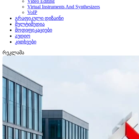
Video Editing
Virtual Instruments And Synthesizers
VoIP
გრაფიკული დიზაინი
მულტიმედია
მოდიფიკაციები
აუდიო
კითხვები
რეკლამა