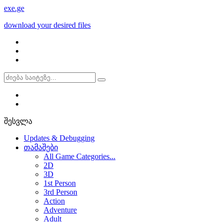
exe
.ge
download your desired files
შესვლა
Updates & Debugging
თამაშები
All Game Categories...
2D
3D
1st Person
3rd Person
Action
Adventure
Adult