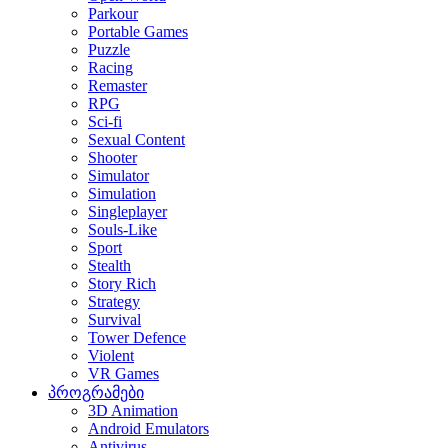
Parkour
Portable Games
Puzzle
Racing
Remaster
RPG
Sci-fi
Sexual Content
Shooter
Simulator
Simulation
Singleplayer
Souls-Like
Sport
Stealth
Story Rich
Strategy
Survival
Tower Defence
Violent
VR Games
პროგრამები
3D Animation
Android Emulators
Antivirus