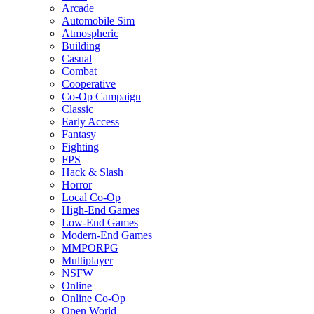
Arcade
Automobile Sim
Atmospheric
Building
Casual
Combat
Cooperative
Co-Op Campaign
Classic
Early Access
Fantasy
Fighting
FPS
Hack & Slash
Horror
Local Co-Op
High-End Games
Low-End Games
Modern-End Games
MMPORPG
Multiplayer
NSFW
Online
Online Co-Op
Open World