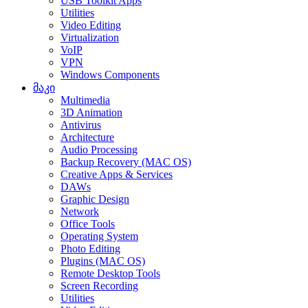
USB Toolkit Apps
Utilities
Video Editing
Virtualization
VoIP
VPN
Windows Components
მაკი
Multimedia
3D Animation
Antivirus
Architecture
Audio Processing
Backup Recovery (MAC OS)
Creative Apps & Services
DAWs
Graphic Design
Network
Office Tools
Operating System
Photo Editing
Plugins (MAC OS)
Remote Desktop Tools
Screen Recording
Utilities