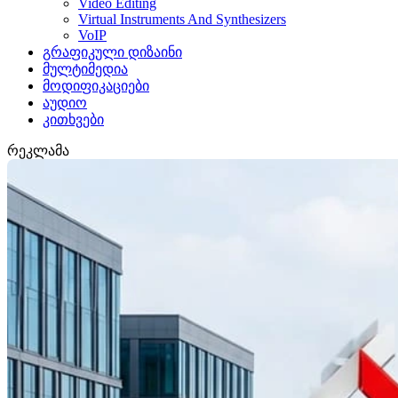
Video Editing
Virtual Instruments And Synthesizers
VoIP
გრაფიკული დიზაინი
მულტიმედია
მოდიფიკაციები
აუდიო
კითხვები
რეკლამა