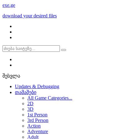
exe
.ge
download your desired files
შესვლა
Updates & Debugging
თამაშები
All Game Categories...
2D
3D
1st Person
3rd Person
Action
Adventure
Adult