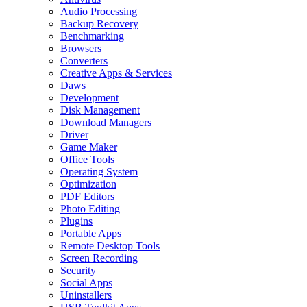
Audio Processing
Backup Recovery
Benchmarking
Browsers
Converters
Creative Apps & Services
Daws
Development
Disk Management
Download Managers
Driver
Game Maker
Office Tools
Operating System
Optimization
PDF Editors
Photo Editing
Plugins
Portable Apps
Remote Desktop Tools
Screen Recording
Security
Social Apps
Uninstallers