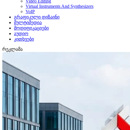
Video Editing
Virtual Instruments And Synthesizers
VoIP
გრაფიკული დიზაინი
მულტიმედია
მოდიფიკაციები
აუდიო
კითხვები
რეკლამა