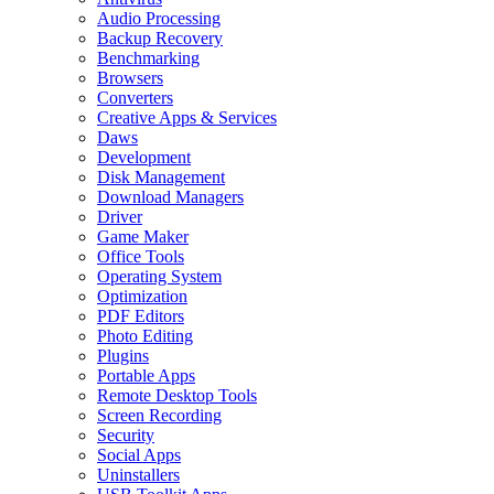
Audio Processing
Backup Recovery
Benchmarking
Browsers
Converters
Creative Apps & Services
Daws
Development
Disk Management
Download Managers
Driver
Game Maker
Office Tools
Operating System
Optimization
PDF Editors
Photo Editing
Plugins
Portable Apps
Remote Desktop Tools
Screen Recording
Security
Social Apps
Uninstallers