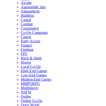
Arcade
Automobile Sim
Atmospheric
Building
Casual
Combat
Cooperative
Co-Op Campaign
Classic
Early Access
Fantasy
Fighting
FPS
Hack & Slash
Horror
Local Co-Op
High-End Games
Low-End Games
Modern-End Games
MMPORPG
Multiplayer
NSFW
Online
Online Co-Op
Open World