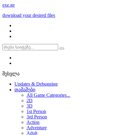
exe
.ge
download your desired files
შესვლა
Updates & Debugging
თამაშები
All Game Categories...
2D
3D
1st Person
3rd Person
Action
Adventure
Adult