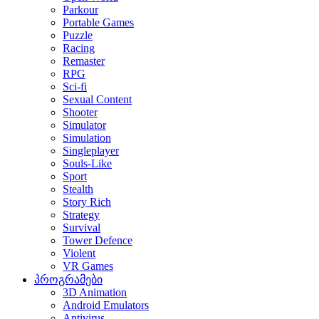
Parkour
Portable Games
Puzzle
Racing
Remaster
RPG
Sci-fi
Sexual Content
Shooter
Simulator
Simulation
Singleplayer
Souls-Like
Sport
Stealth
Story Rich
Strategy
Survival
Tower Defence
Violent
VR Games
პროგრამები
3D Animation
Android Emulators
Antivirus