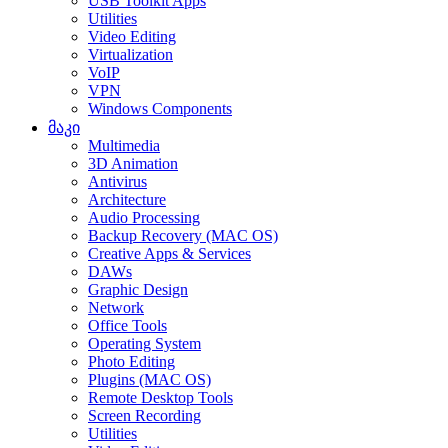
USB Toolkit Apps
Utilities
Video Editing
Virtualization
VoIP
VPN
Windows Components
მაკი
Multimedia
3D Animation
Antivirus
Architecture
Audio Processing
Backup Recovery (MAC OS)
Creative Apps & Services
DAWs
Graphic Design
Network
Office Tools
Operating System
Photo Editing
Plugins (MAC OS)
Remote Desktop Tools
Screen Recording
Utilities